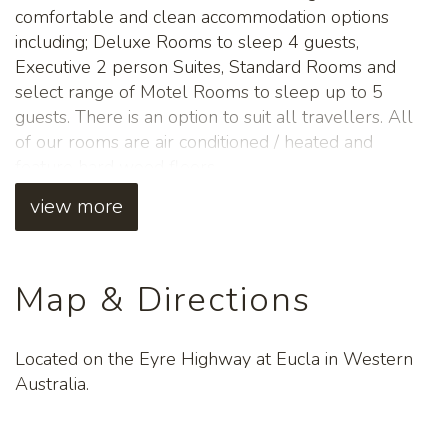
comfortable and clean accommodation options
including; Deluxe Rooms to sleep 4 guests,
Executive 2 person Suites, Standard Rooms and
select range of Motel Rooms to sleep up to 5
guests. There is an option to suit all travellers. All
of our rooms are air conditioned / heated and
feature hard wood floors.
view more
Will you be travelling across the Nullarbor Plain
with your furry friends? No worries! The Eucla
Motel offers a range of clean, well equipped pet-
friendly Motel rooms - simply let us know when
Map & Directions
you book, so we can accommodate your best
friends as well.
Located on the Eyre Highway at Eucla in Western
The meals at the Eucla Restaurant (adjacent to the
Australia.
Motel) are not to be missed! All Motel and Eucla
Caravan Park guests are welcome - as are those