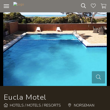
Toggle
navigation
Eucla Motel
HOTELS / MOTELS / RESORTS
NORSEMAN