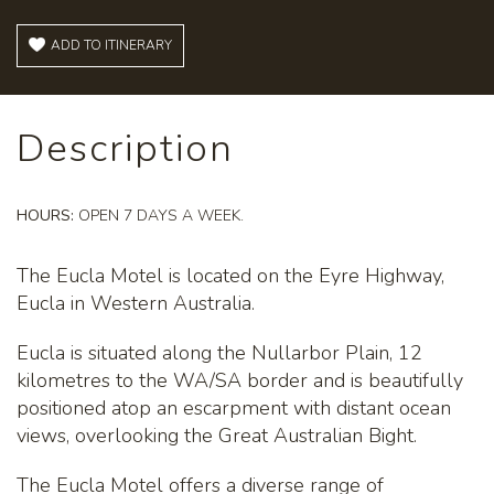
ADD TO ITINERARY
Description
HOURS:
OPEN 7 DAYS A WEEK.
The Eucla Motel is located on the Eyre Highway,
Eucla in Western Australia.
Eucla is situated along the Nullarbor Plain, 12
kilometres to the WA/SA border and is beautifully
positioned atop an escarpment with distant ocean
views, overlooking the Great Australian Bight.
The Eucla Motel offers a diverse range of