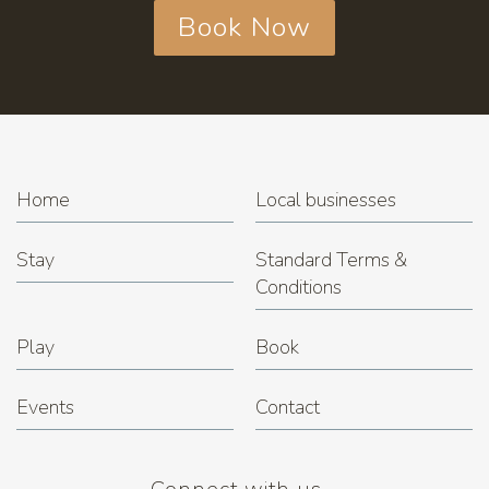
Book Now
Home
Local businesses
Stay
Standard Terms &
Conditions
Play
Book
Events
Contact