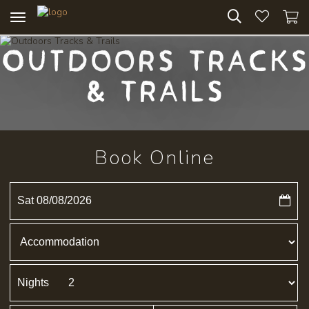
Toggle
navigation
Outdoors Tracks
& Trails
Book Online
Sat 08/08/2026
Nights