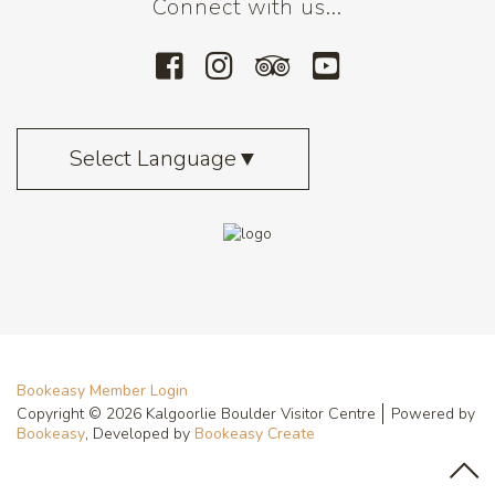
Connect with us...
Select Language
▼
Bookeasy Member Login
Copyright © 2026 Kalgoorlie Boulder Visitor Centre
Powered by
Bookeasy
, Developed by
Bookeasy Create