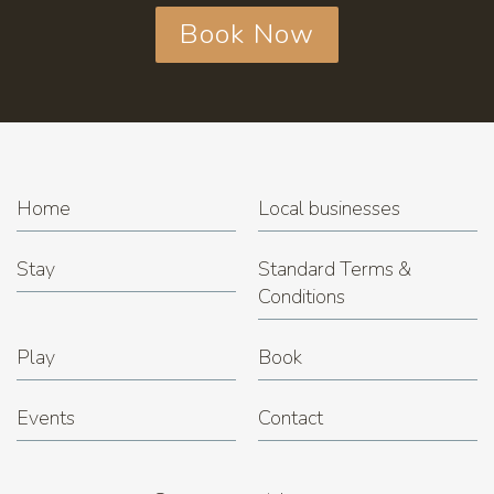
Book Now
Home
Local businesses
Stay
Standard Terms &
Conditions
Play
Book
Events
Contact