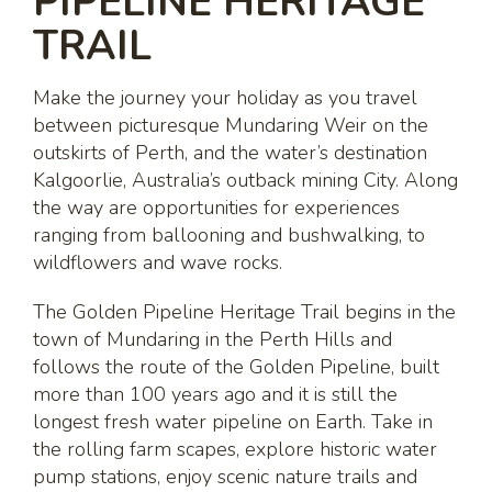
PIPELINE HERITAGE
TRAIL
Make the journey your holiday as you travel
between picturesque Mundaring Weir on the
outskirts of Perth, and the water’s destination
Kalgoorlie, Australia’s outback mining City. Along
the way are opportunities for experiences
ranging from ballooning and bushwalking, to
wildflowers and wave rocks.
The Golden Pipeline Heritage Trail begins in the
town of Mundaring in the Perth Hills and
follows the route of the Golden Pipeline, built
more than 100 years ago and it is still the
longest fresh water pipeline on Earth. Take in
the rolling farm scapes, explore historic water
pump stations, enjoy scenic nature trails and