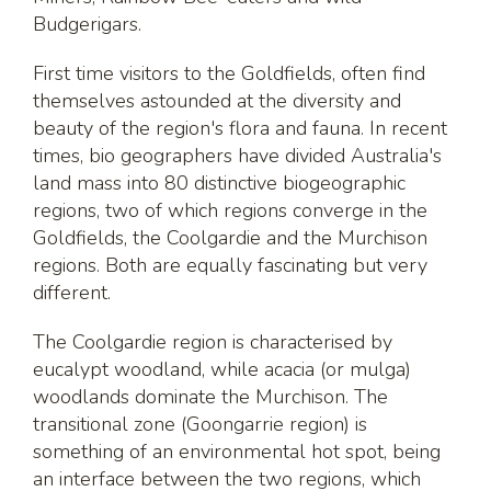
Budgerigars.
First time visitors to the Goldfields, often find
themselves astounded at the diversity and
beauty of the region's flora and fauna. In recent
times, bio geographers have divided Australia's
land mass into 80 distinctive biogeographic
regions, two of which regions converge in the
Goldfields, the Coolgardie and the Murchison
regions. Both are equally fascinating but very
different.
The Coolgardie region is characterised by
eucalypt woodland, while acacia (or mulga)
woodlands dominate the Murchison. The
transitional zone (Goongarrie region) is
something of an environmental hot spot, being
an interface between the two regions, which