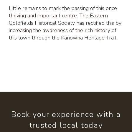
Little remains to mark the passing of this once
thriving and important centre. The Eastern
Goldfields Historical Society has rectified this by
increasing the awareness of the rich history of
this town through the Kanowna Heritage Trail.
Book your experience with a
trusted local today