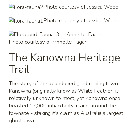
Photo courtesy of Jessica Wood
Photo courtesy of Jessica Wood
Photo courtesy of Annette Fagan
The Kanowna Heritage
Trail
The story of the abandoned gold mining town
Kanowna (originally know as White Feather) is
relatively unknown to most, yet Kanowna once
boasted 12,000 inhabitants in and around the
townsite - staking it's claim as Australia's largest
ghost town.