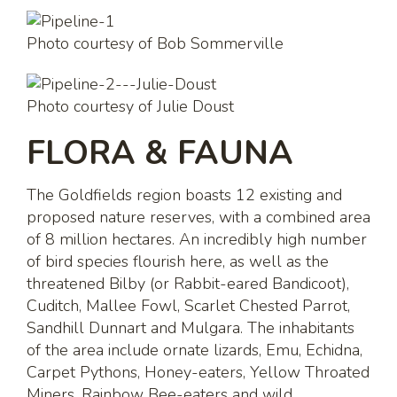
Photo courtesy of Bob Sommerville
Photo courtesy of Julie Doust
FLORA & FAUNA
The Goldfields region boasts 12 existing and
proposed nature reserves, with a combined area
of 8 million hectares. An incredibly high number
of bird species flourish here, as well as the
threatened Bilby (or Rabbit-eared Bandicoot),
Cuditch, Mallee Fowl, Scarlet Chested Parrot,
Sandhill Dunnart and Mulgara. The inhabitants
of the area include ornate lizards, Emu, Echidna,
Carpet Pythons, Honey-eaters, Yellow Throated
Miners, Rainbow Bee-eaters and wild