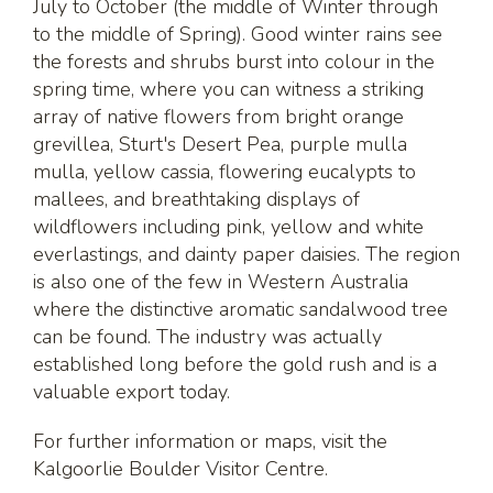
July to October (the middle of Winter through
to the middle of Spring). Good winter rains see
the forests and shrubs burst into colour in the
spring time, where you can witness a striking
array of native flowers from bright orange
grevillea, Sturt's Desert Pea, purple mulla
mulla, yellow cassia, flowering eucalypts to
mallees, and breathtaking displays of
wildflowers including pink, yellow and white
everlastings, and dainty paper daisies. The region
is also one of the few in Western Australia
where the distinctive aromatic sandalwood tree
can be found. The industry was actually
established long before the gold rush and is a
valuable export today.
For further information or maps, visit the
Kalgoorlie Boulder Visitor Centre.