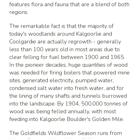
features flora and fauna that are a blend of both
regions.
The remarkable fact is that the majority of
today's woodlands around Kalgoorlie and
Coolgardie are actually regrowth - generally
less than 100 years old in most areas due to
clear felling for fuel between 1900 and 1965.
In the pioneer decades, huge quantities of wood
was needed for firing boilers that powered mine
sites, generated electricity, pumped water,
condensed salt water into fresh water, and for
the lining of many shafts and tunnels burrowed
into the landscape. By 1904, 500,000 tonnes of
wood was being felled annually, with most
feeding into Kalgoorlie Boulder's Golden Mile.
The Goldfields Wildflower Season runs from