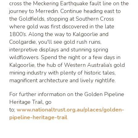
cross the Meckering Earthquake fault line on the
journey to Merredin. Continue heading east to
the Goldfields, stopping at Southern Cross
where gold was first discovered in the late
1800’s. Along the way to Kalgoorlie and
Coolgardie, you'll see gold rush ruins,
interpretive displays and stunning spring
wildflowers. Spend the night or a few days in
Kalgoorlie, the hub of Western Australia’s gold
mining industry with plenty of historic tales,
magnificent architecture and lively nightlife.
For further information on the Golden Pipeline
Heritage Trail, go
to;
www.nationaltrust.org.au/places/golden-
pipeline-heritage-trail