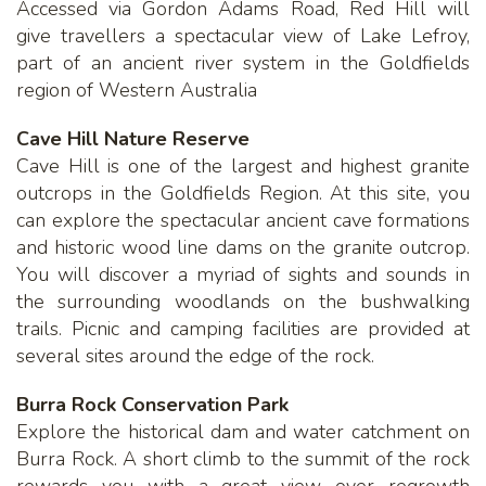
Accessed via Gordon Adams Road, Red Hill will
give travellers a spectacular view of Lake Lefroy,
part of an ancient river system in the Goldfields
region of Western Australia
Cave Hill Nature Reserve
Cave Hill is one of the largest and highest granite
outcrops in the Goldfields Region. At this site, you
can explore the spectacular ancient cave formations
and historic wood line dams on the granite outcrop.
You will discover a myriad of sights and sounds in
the surrounding woodlands on the bushwalking
trails. Picnic and camping facilities are provided at
several sites around the edge of the rock.
Burra Rock Conservation Park
Explore the historical dam and water catchment on
Burra Rock. A short climb to the summit of the rock
rewards you with a great view over regrowth