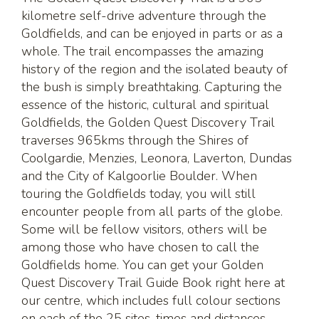
kilometre self-drive adventure through the
Goldfields, and can be enjoyed in parts or as a
whole. The trail encompasses the amazing
history of the region and the isolated beauty of
the bush is simply breathtaking. Capturing the
essence of the historic, cultural and spiritual
Goldfields, the Golden Quest Discovery Trail
traverses 965kms through the Shires of
Coolgardie, Menzies, Leonora, Laverton, Dundas
and the City of Kalgoorlie Boulder. When
touring the Goldfields today, you will still
encounter people from all parts of the globe.
Some will be fellow visitors, others will be
among those who have chosen to call the
Goldfields home. You can get your Golden
Quest Discovery Trail Guide Book right here at
our centre, which includes full colour sections
on each of the 25 sites, times and distances