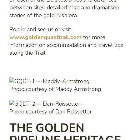
between sites, detailed map and dramatised
stories of the gold rush era.
Pop in and see us or visit
www.goldenquesttrail.com
for more
information on accommodation and travel tips
along the Trail.
Photo courtesy of Maddy Armstrong
Photo courtesy of Dan Roissetter
THE GOLDEN