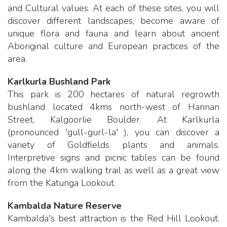
and Cultural values. At each of these sites, you will
discover different landscapes, become aware of
unique flora and fauna and learn about ancient
Aboriginal culture and European practices of the
area.
Karlkurla Bushland Park
This park is 200 hectares of natural regrowth
bushland located 4kms north-west of Hannan
Street, Kalgoorlie Boulder. At Karlkurla
(pronounced 'gull-gurl-la' ), you can discover a
variety of Goldfields plants and animals.
Interpretive signs and picnic tables can be found
along the 4km walking trail as well as a great view
from the Katunga Lookout.
Kambalda Nature Reserve
Kambalda's best attraction is the Red Hill Lookout.