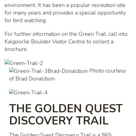
environment. It has been a popular recreation site
for many years and provides a special opportunity
for bird watching.
For further information on the Green Trail, call into
Kalgoorlie Boulder Visitor Centre to collect a
brochure.
Photo courtesy
of Brad Donaldson
THE GOLDEN QUEST
DISCOVERY TRAIL
The Golden Quest Discovery Trail is a 965