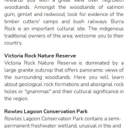
woodlands. Amongst the woodlands of salmon
gum, gimlet and redwood, look for evidence of the
timber cutters' camps and bush railways. Burra
Rock is an important cultural site. The indigenous
traditional owners of this area, welcome you to their
country.
Victoria Rock Nature Reserve
Victoria Rock Nature Reserve is dominated by a
large granite outcrop that offers panoramic views of
the surrounding woodlands. Here you will learn
about geological rock formations and aboriginal rock
holes or "gnammas" and their cultural significance in
the region.
Rowles Lagoon Conservation Park
Rowles Lagoon Conservation Park contains a semi-
permanent freshwater wetland, unusual in this arid