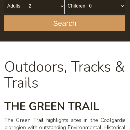
Adults
Children
Search
Outdoors, Tracks &
Trails
THE GREEN TRAIL
The Green Trail highlights sites in the Coolgardie
bioregion with outstanding Environmental, Historical