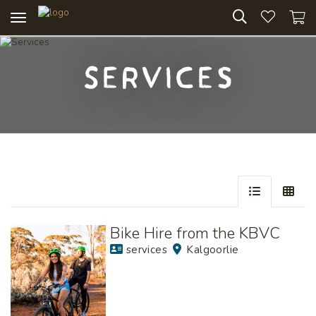
Toggle
navigation
Services
Skip
to
Results
Bike Hire from the KBVC
services
Kalgoorlie