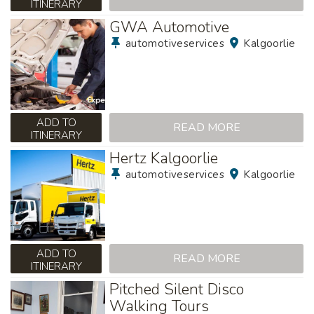
ITINERARY
GWA Automotive
automotiveservices
Kalgoorlie
ADD TO
READ MORE
ITINERARY
Hertz Kalgoorlie
automotiveservices
Kalgoorlie
ADD TO
READ MORE
ITINERARY
Pitched Silent Disco
Walking Tours