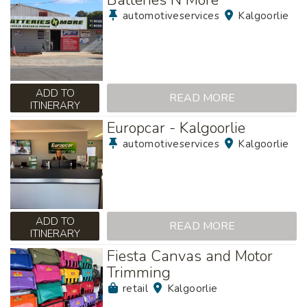
automotiveservices
Kalgoorlie
ADD TO
READ MORE
ITINERARY
Europcar - Kalgoorlie
automotiveservices
Kalgoorlie
ADD TO
READ MORE
ITINERARY
Fiesta Canvas and Motor
Trimming
retail
Kalgoorlie