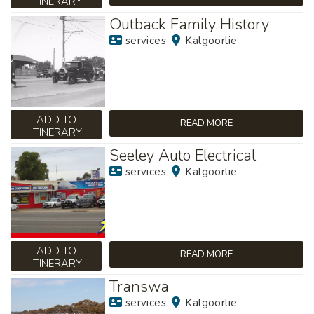
ITINERARY
Outback Family History
services
Kalgoorlie
ADD TO
READ MORE
ITINERARY
Seeley Auto Electrical
services
Kalgoorlie
ADD TO
READ MORE
ITINERARY
Transwa
services
Kalgoorlie