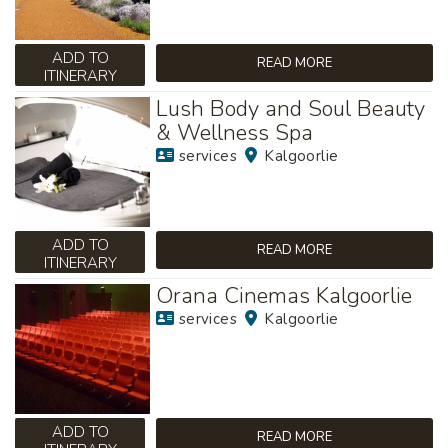
ADD TO
READ MORE
ITINERARY
Lush Body and Soul Beauty
& Wellness Spa
services
Kalgoorlie
ADD TO
READ MORE
ITINERARY
Orana Cinemas Kalgoorlie
services
Kalgoorlie
ADD TO
READ MORE