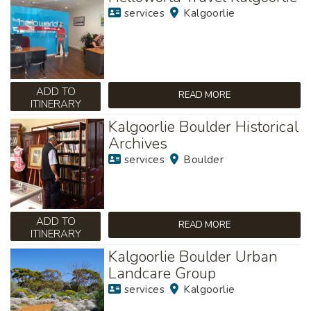
services
Kalgoorlie
ADD TO
READ MORE
ITINERARY
Kalgoorlie Boulder Historical
Archives
services
Boulder
ADD TO
READ MORE
ITINERARY
Kalgoorlie Boulder Urban
Landcare Group
services
Kalgoorlie