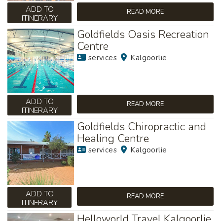
ADD TO
READ MORE
ITINERARY
Goldfields Oasis Recreation
Centre
services
Kalgoorlie
ADD TO
READ MORE
ITINERARY
Goldfields Chiropractic and
Healing Centre
services
Kalgoorlie
ADD TO
READ MORE
ITINERARY
Helloworld Travel Kalgoorlie