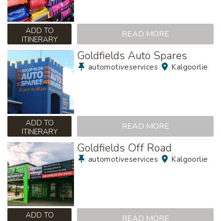
ADD TO
READ MORE
ITINERARY
Goldfields Auto Spares
automotiveservices
Kalgoorlie
ADD TO
READ MORE
ITINERARY
Goldfields Off Road
automotiveservices
Kalgoorlie
ADD TO
READ MORE