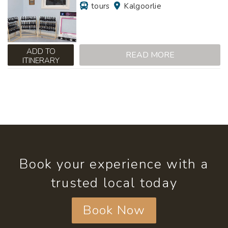
tours
Kalgoorlie
ADD TO
READ MORE
ITINERARY
Book your experience with a
trusted local today
Book Now