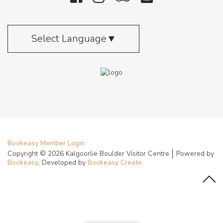
Select Language
▼
Bookeasy Member Login
Copyright © 2026 Kalgoorlie Boulder Visitor Centre
Powered by
Bookeasy
, Developed by
Bookeasy Create