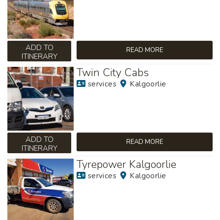
ADD TO
READ MORE
ITINERARY
Twin City Cabs
services
Kalgoorlie
ADD TO
READ MORE
ITINERARY
Tyrepower Kalgoorlie
services
Kalgoorlie