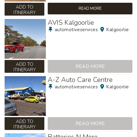
ADD TO
READ MORE
ITINERARY
AVIS Kalgoorlie
automotiveservices
Kalgoorlie
ADD TO
READ MORE
ITINERARY
A-Z Auto Care Centre
automotiveservices
Kalgoorlie
ADD TO
READ MORE
ITINERARY
Batteries N More