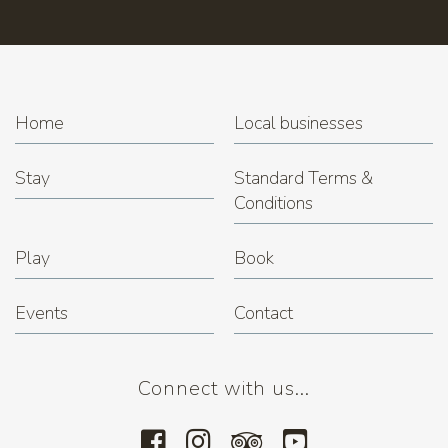
Home
Local businesses
Stay
Standard Terms &
Conditions
Play
Book
Events
Contact
Connect with us...