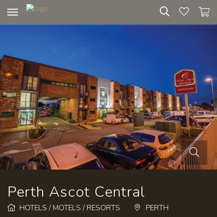
Toggle
navigation
Perth Ascot Central
HOTELS / MOTELS / RESORTS
PERTH