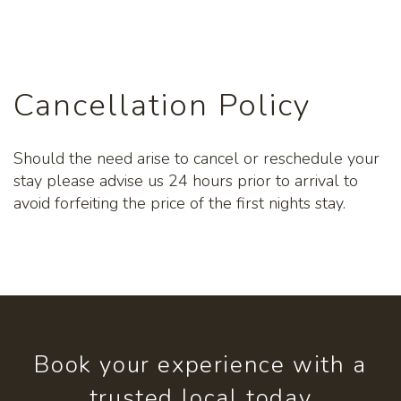
Cancellation Policy
Should the need arise to cancel or reschedule your
stay please advise us 24 hours prior to arrival to
avoid forfeiting the price of the first nights stay.
Book your experience with a
trusted local today