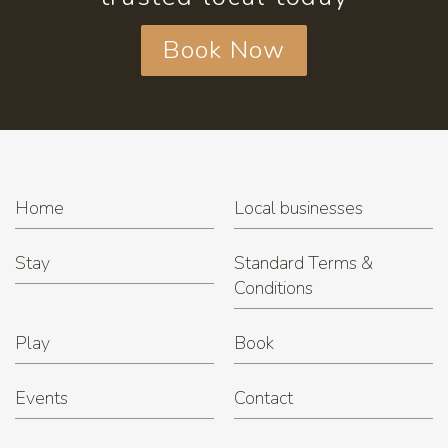
Book Now
Home
Local businesses
Stay
Standard Terms &
Conditions
Play
Book
Events
Contact