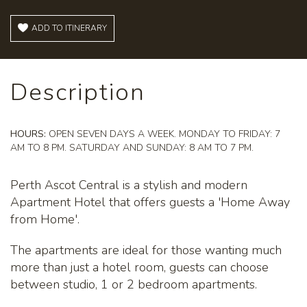
ADD TO ITINERARY
Description
HOURS:
OPEN SEVEN DAYS A WEEK. MONDAY TO FRIDAY: 7
AM TO 8 PM. SATURDAY AND SUNDAY: 8 AM TO 7 PM.
Perth Ascot Central is a stylish and modern
Apartment Hotel that offers guests a 'Home Away
from Home'.
The apartments are ideal for those wanting much
more than just a hotel room, guests can choose
between studio, 1 or 2 bedroom apartments.