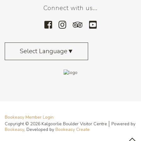
Connect with us...
Select Language
▼
Bookeasy Member Login
Copyright © 2026 Kalgoorlie Boulder Visitor Centre
Powered by
Bookeasy
, Developed by
Bookeasy Create