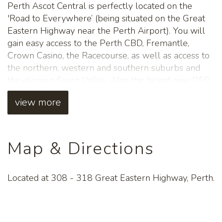
Perth Ascot Central is perfectly located on the
'Road to Everywhere’ (being situated on the Great
Eastern Highway near the Perth Airport). You will
gain easy access to the Perth CBD, Fremantle,
Crown Casino, the Racecourse, as well as access to
the northern, western and southern suburbs and
the glorious Swan Valley. Also the brand new DFO
Perth which has recently opened is only located
view more
only 2km from the hotel. This a great launch pad
location for everything on offer in Perth.
All guests can enjoy a FREE continental breakfast,
Map & Directions
FREE Foxtel, FREE WIFI, Laundry facilities and
FREE parking. In addition to this guests can relax in
the large swimming pool and spa and make use of
Located at 308 - 318 Great Eastern Highway, Perth.
the BBQ area.
A delicious choice of dining options are available in