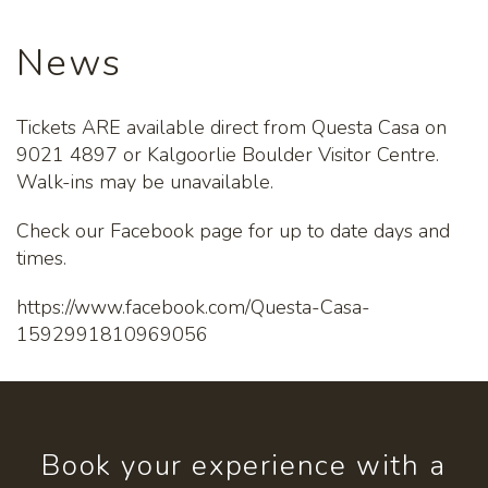
News
Tickets ARE available direct from Questa Casa on
9021 4897 or Kalgoorlie Boulder Visitor Centre.
Walk-ins may be unavailable.
Check our Facebook page for up to date days and
times.
https://www.facebook.com/Questa-Casa-
1592991810969056
Book your experience with a