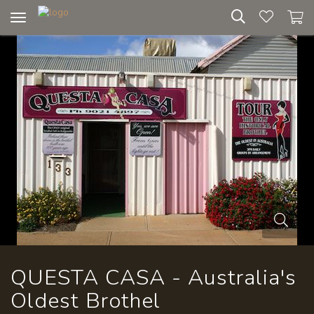
Toggle
navigation
QUESTA CASA - Australia's
Oldest Brothel