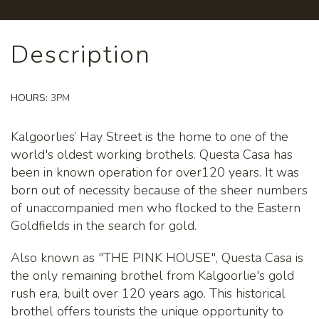
Description
HOURS:
3PM
Kalgoorlies’ Hay Street is the home to one of the
world's oldest working brothels. Questa Casa has
been in known operation for over120 years. It was
born out of necessity because of the sheer numbers
of unaccompanied men who flocked to the Eastern
Goldfields in the search for gold.
Also known as "THE PINK HOUSE", Questa Casa is
the only remaining brothel from Kalgoorlie's gold
rush era, built over 120 years ago. This historical
brothel offers tourists the unique opportunity to