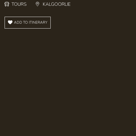
TOURS
KALGOORLIE
ADD TO ITINERARY