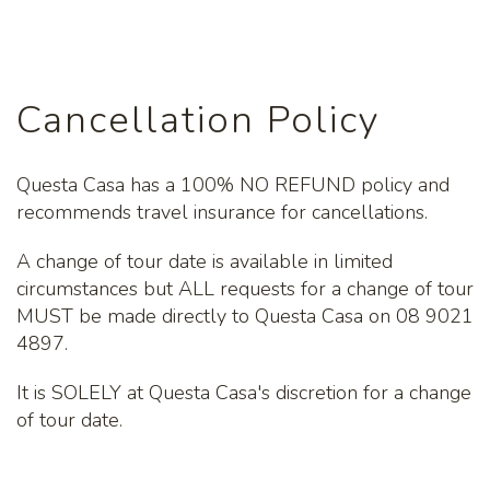
Cancellation Policy
Questa Casa has a 100% NO REFUND policy and
recommends travel insurance for cancellations.
A change of tour date is available in limited
circumstances but ALL requests for a change of tour
MUST be made directly to Questa Casa on 08 9021
4897.
It is SOLELY at Questa Casa's discretion for a change
of tour date.