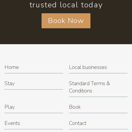
trusted local today
Book Now
Home
Local businesses
Stay
Standard Terms &
Conditions
Play
Book
Events
Contact