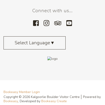
Connect with us...
Select Language
▼
Bookeasy Member Login
Copyright © 2026 Kalgoorlie Boulder Visitor Centre
Powered by
Bookeasy
, Developed by
Bookeasy Create