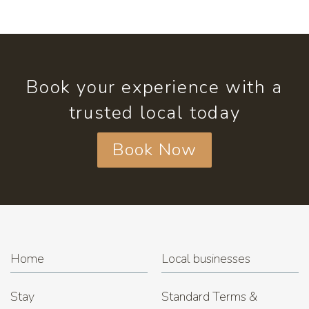
Book your experience with a
trusted local today
Book Now
Home
Local businesses
Stay
Standard Terms &