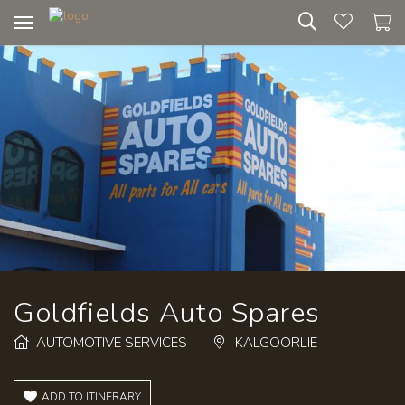
Toggle
navigation
Goldfields Auto Spares
AUTOMOTIVE SERVICES
KALGOORLIE
ADD TO ITINERARY