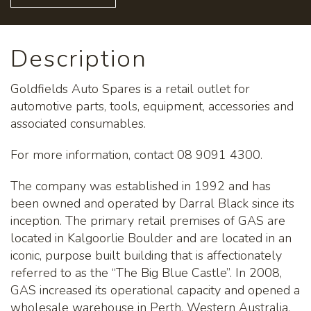
Description
Goldfields Auto Spares is a retail outlet for
automotive parts, tools, equipment, accessories and
associated consumables.
For more information, contact 08 9091 4300.
The company was established in 1992 and has
been owned and operated by Darral Black since its
inception. The primary retail premises of GAS are
located in Kalgoorlie Boulder and are located in an
iconic, purpose built building that is affectionately
referred to as the “The Big Blue Castle”. In 2008,
GAS increased its operational capacity and opened a
wholesale warehouse in Perth, Western Australia.