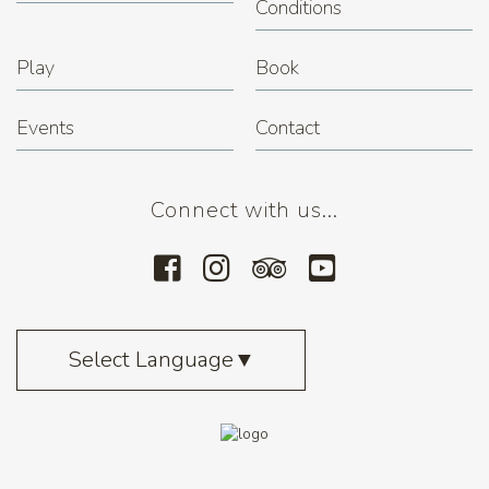
Conditions
Play
Book
Events
Contact
Connect with us...
Select Language
▼