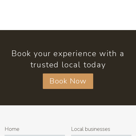
Book your experience with a
trusted local today
Book Now
Home
Local businesses