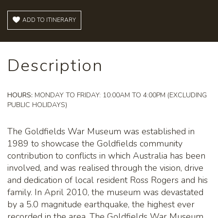
ADD TO ITINERARY
Description
HOURS:
MONDAY TO FRIDAY: 10:00AM TO 4:00PM (EXCLUDING
PUBLIC HOLIDAYS)
The Goldfields War Museum was established in
1989 to showcase the Goldfields community
contribution to conflicts in which Australia has been
involved, and was realised through the vision, drive
and dedication of local resident Ross Rogers and his
family. In April 2010, the museum was devastated
by a 5.0 magnitude earthquake, the highest ever
recorded in the area. The Goldfields War Museum