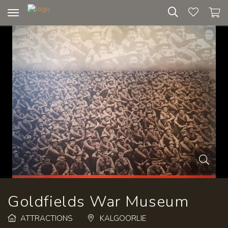
Toggle
navigation
Goldfields War Museum
ATTRACTIONS
KALGOORLIE