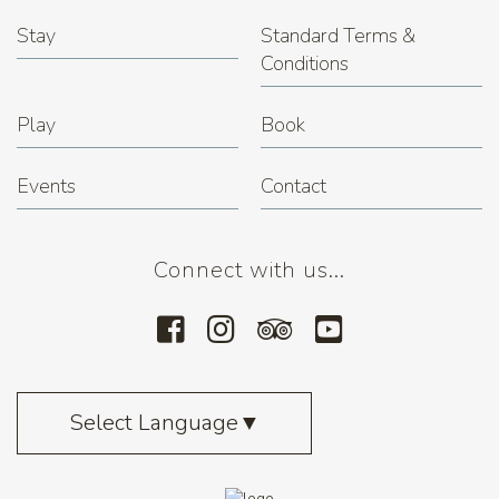
Stay
Standard Terms &
Conditions
Play
Book
Events
Contact
Connect with us...
Select Language
▼