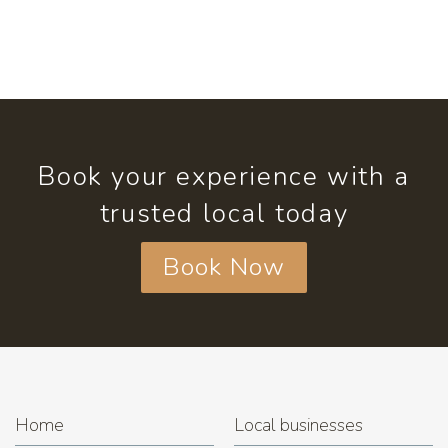
Book your experience with a
trusted local today
Book Now
Home
Local businesses