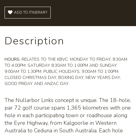
ADD TO ITINERARY
Description
HOURS:
RELATES TO THE KBVC: MONDAY TO FRIDAY, 8:30AM
TO 4:00PM. SATURDAY 8:30AM TO 1:00PM AND SUNDAY:
9:00AM TO 1:30PM. PUBLIC HOLIDAYS, 9:00AM TO 1:00PM.
CLOSED CHRISTMAS DAY, BOXING DAY, NEW YEARS DAY,
GOOD FRIDAY AND ANZAC DAY.
The Nullarbor Links concept is unique. The 18-hole,
par 72 golf course spans 1,365 kilometres with one
hole in each participating town or roadhouse along
the Eyre Highway, from Kalgoorlie in Western
Australia to Ceduna in South Australia. Each hole