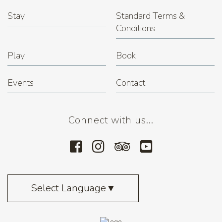
Stay
Standard Terms &
Conditions
Play
Book
Events
Contact
Connect with us...
Select Language
▼