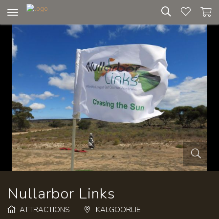
Toggle
navigation
Nullarbor Links
ATTRACTIONS
KALGOORLIE