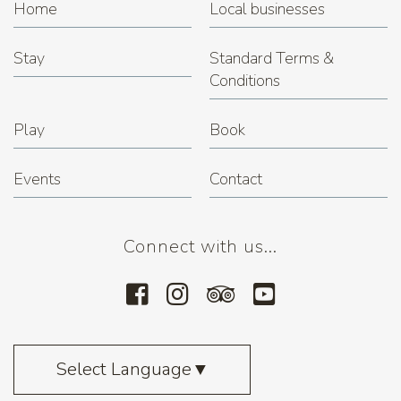
Home
Local businesses
Stay
Standard Terms &
Conditions
Play
Book
Events
Contact
Connect with us...
Select Language
▼