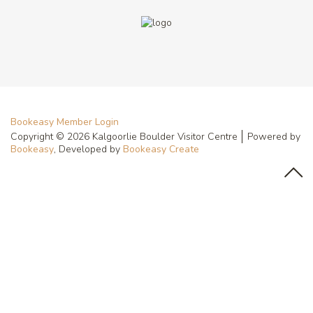
Bookeasy Member Login
Copyright © 2026 Kalgoorlie Boulder Visitor Centre
Powered by
Bookeasy
, Developed by
Bookeasy Create