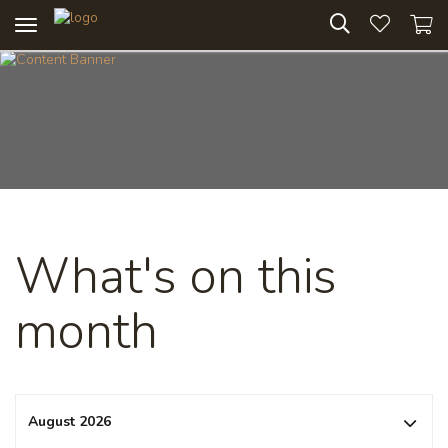
Toggle
navigation
What's on this
month
August 2026