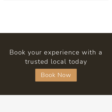
Book your experience with a
trusted local today
Book Now