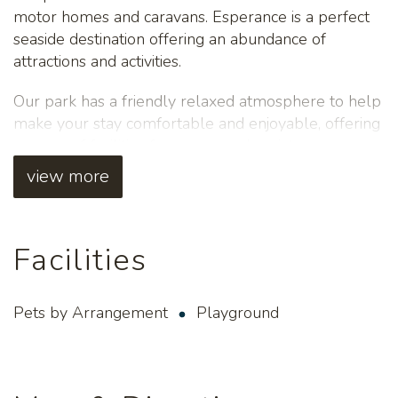
motor homes and caravans. Esperance is a perfect
seaside destination offering an abundance of
attractions and activities.
Our park has a friendly relaxed atmosphere to help
make your stay comfortable and enjoyable, offering
a range of facilities from personal assistance,
undercover areas with gas BBQs, LPG refills,
view more
children's playground, tour bookings and much
more! Please note, pets are only permitted for
guests staying on caravan/tent sites. No pets for
Facilities
guests staying in accommodation. We offer a Pick up
- Drop off service for guests travelling on TransWA
bus service.
Pets by Arrangement
Playground