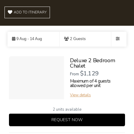
ADD TO ITINERARY
Skip
to
9 Aug - 14 Aug
2 Guests
Results
Filters
Results
Deluxe 2 Bedroom
Chalet
$1,129
From
Maximum of 4 guests
allowed per unit
View details
2 units available
REQUEST NOW