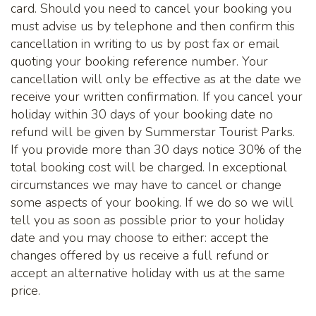
card. Should you need to cancel your booking you
must advise us by telephone and then confirm this
cancellation in writing to us by post fax or email
quoting your booking reference number. Your
cancellation will only be effective as at the date we
receive your written confirmation. If you cancel your
holiday within 30 days of your booking date no
refund will be given by Summerstar Tourist Parks.
If you provide more than 30 days notice 30% of the
total booking cost will be charged. In exceptional
circumstances we may have to cancel or change
some aspects of your booking. If we do so we will
tell you as soon as possible prior to your holiday
date and you may choose to either: accept the
changes offered by us receive a full refund or
accept an alternative holiday with us at the same
price.