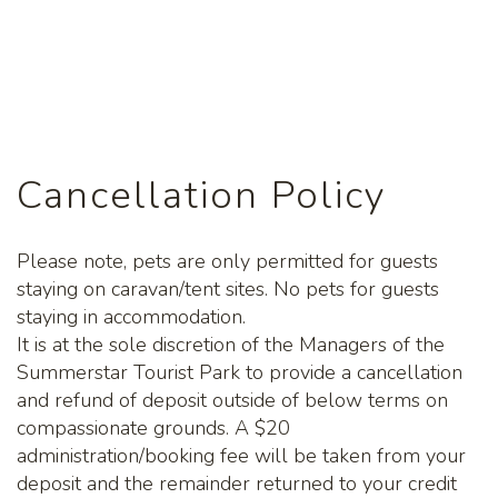
Cancellation Policy
Please note, pets are only permitted for guests
staying on caravan/tent sites. No pets for guests
staying in accommodation.
It is at the sole discretion of the Managers of the
Summerstar Tourist Park to provide a cancellation
and refund of deposit outside of below terms on
compassionate grounds. A $20
administration/booking fee will be taken from your
deposit and the remainder returned to your credit