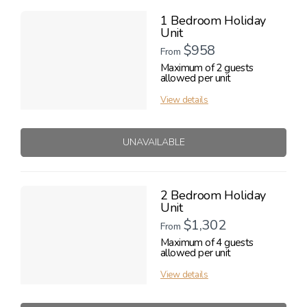
1 Bedroom Holiday
Unit
$958
From
Maximum of 2 guests
allowed per unit
View details
UNAVAILABLE
2 Bedroom Holiday
Unit
$1,302
From
Maximum of 4 guests
allowed per unit
View details