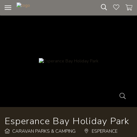
Toggle
navigation
Esperance Bay Holiday Park
CARAVAN PARKS & CAMPING
ESPERANCE