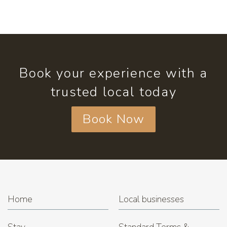
Book your experience with a
trusted local today
Book Now
Home
Local businesses