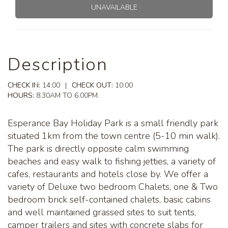
UNAVAILABLE
Description
CHECK IN:
14:00
|
CHECK OUT:
10:00
HOURS:
8.30AM TO 6.00PM.
Esperance Bay Holiday Park is a small friendly park
situated 1km from the town centre (5-10 min walk).
The park is directly opposite calm swimming
beaches and easy walk to fishing jetties, a variety of
cafes, restaurants and hotels close by. We offer a
variety of Deluxe two bedroom Chalets, one & Two
bedroom brick self-contained chalets, basic cabins
and well maintained grassed sites to suit tents,
camper trailers and sites with concrete slabs for