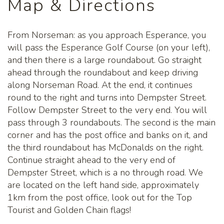
Map & Directions
From Norseman: as you approach Esperance, you
will pass the Esperance Golf Course (on your left),
and then there is a large roundabout. Go straight
ahead through the roundabout and keep driving
along Norseman Road. At the end, it continues
round to the right and turns into Dempster Street.
Follow Dempster Street to the very end. You will
pass through 3 roundabouts. The second is the main
corner and has the post office and banks on it, and
the third roundabout has McDonalds on the right.
Continue straight ahead to the very end of
Dempster Street, which is a no through road. We
are located on the left hand side, approximately
1km from the post office, look out for the Top
Tourist and Golden Chain flags!