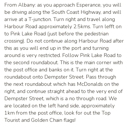
From Albany: as you approach Esperance, you will
be driving along the South Coast Highway, and will
arrive at a T-junction. Turn right and travel along
Harbour Road approximately 2.5kms. Turn lefft on
to Pink Lake Road (just before the pedestrian
crossing). Do not continue along Harbour Road after
this as you will end up in the port and turning
around is very restricted. Follow Pink Lake Road to
the second roundabout. This is the main corner with
the post office and banks on it. Turn right at the
roundabout onto Dempster Street. Pass through
the next roundabout which has McDonalds on the
right, and continue straight ahead to the very end of
Dempster Street, which is a no through road. We
are located on the left hand side, approximately
1km from the post office, look for out the Top
Tourist and Golden Chain flags!