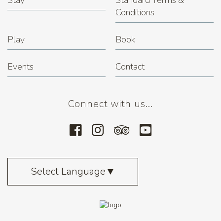
Stay
Standard Terms &
Conditions
Play
Book
Events
Contact
Connect with us...
Select Language
▼