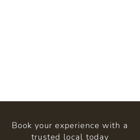
Book your experience with a
trusted local today