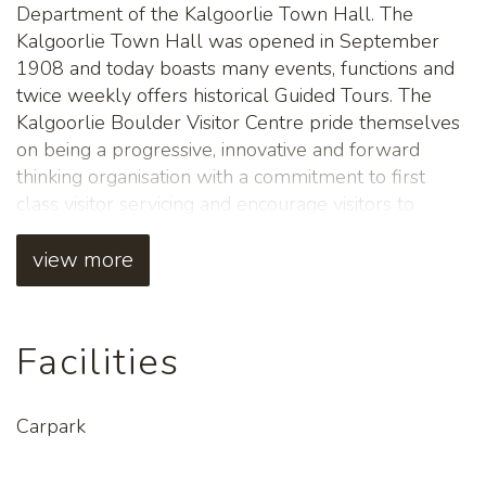
Department of the Kalgoorlie Town Hall. The
Kalgoorlie Town Hall was opened in September
1908 and today boasts many events, functions and
twice weekly offers historical Guided Tours. The
Kalgoorlie Boulder Visitor Centre pride themselves
on being a progressive, innovative and forward
thinking organisation with a commitment to first
class visitor servicing and encourage visitors to
explore everything the Goldfields has to offer. Their
primary role is to assist visitors with local
view more
information, tours, travel and accommodation
bookings, offering friendly customer service and
advice. The Kalgoorlie Boulder Visitor Centre is a
Facilities
must stop when you're in the City. The passionate
team are local people, that can't wait to meet you!
Carpark