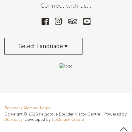
Connect with us...
Select Language
▼
Bookeasy Member Login
Copyright © 2026 Kalgoorlie Boulder Visitor Centre
Powered by
Bookeasy
, Developed by
Bookeasy Create