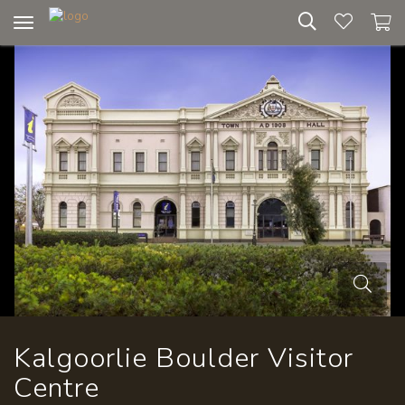
Toggle
navigation
Kalgoorlie Boulder Visitor
Centre