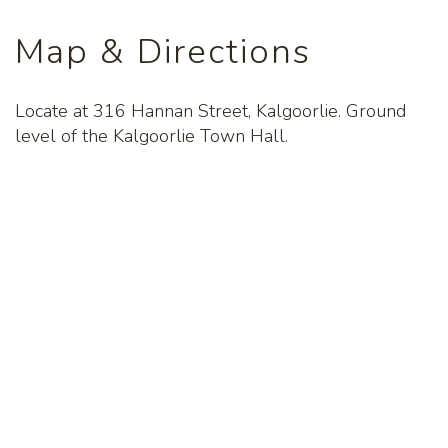
Map & Directions
Locate at 316 Hannan Street, Kalgoorlie. Ground
level of the Kalgoorlie Town Hall.