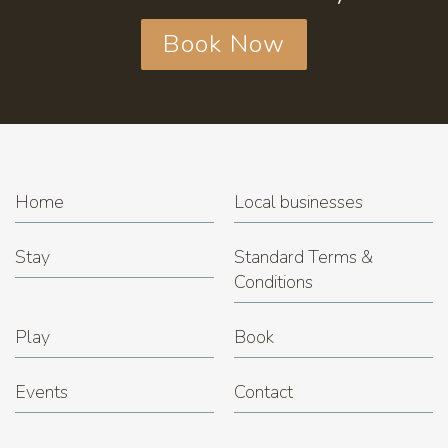
Book Now
Home
Local businesses
Stay
Standard Terms &
Conditions
Play
Book
Events
Contact