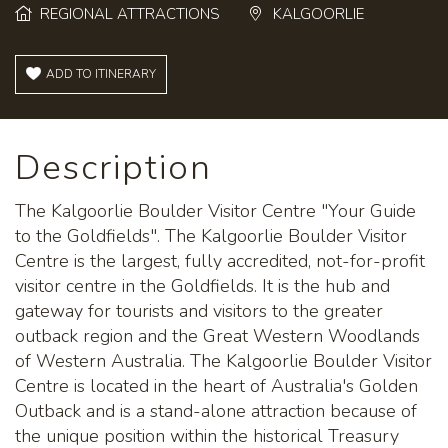
REGIONAL ATTRACTIONS
KALGOORLIE
ADD TO ITINERARY
Description
The Kalgoorlie Boulder Visitor Centre "Your Guide
to the Goldfields". The Kalgoorlie Boulder Visitor
Centre is the largest, fully accredited, not-for-profit
visitor centre in the Goldfields. It is the hub and
gateway for tourists and visitors to the greater
outback region and the Great Western Woodlands
of Western Australia. The Kalgoorlie Boulder Visitor
Centre is located in the heart of Australia's Golden
Outback and is a stand-alone attraction because of
the unique position within the historical Treasury