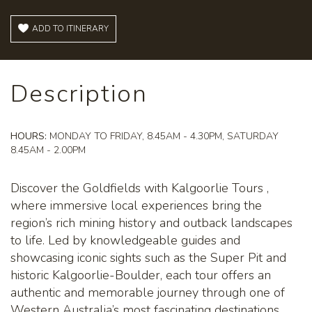
ADD TO ITINERARY
Description
HOURS:
MONDAY TO FRIDAY, 8.45AM - 4.30PM, SATURDAY
8.45AM - 2.00PM
Discover the Goldfields with Kalgoorlie Tours ,
where immersive local experiences bring the
region’s rich mining history and outback landscapes
to life. Led by knowledgeable guides and
showcasing iconic sights such as the Super Pit and
historic Kalgoorlie-Boulder, each tour offers an
authentic and memorable journey through one of
Western Australia’s most fascinating destinations.