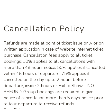
back. You will find that something unique to take
home from our gift shop, we have a selection of
Kalgoorlie and Australian themed souvenirs to go
along with our gold products and art work.
Cancellation Policy
Tours usually departs Monday to Friday, and some
Sundays and Public Holidays, subject to availability.
Refunds are made at point of ticket issue only or on
Tour departures are subject to minimum tour
written application in case of website internet ticket
passenger numbers and weather conditions.
purchase. Cancellation fees apply to all ticket
Children under 4 years of age are not permitted on
bookings: 10% applies to all cancellations with
tour due to safety regulations. You must be checked
more than 48 hours notice, 50% applies if cancelled
in at least 15 minutes prior to tour departure.
within 48 hours of departure, 75% applies if
cancelled on the day up to 2 hours before
departure, inside 2 hours or Fail to Show – NO
REFUND. Group bookings are required to give
notice of cancellation more than 5 days’ notice prior
to tour departure to receive refunds.