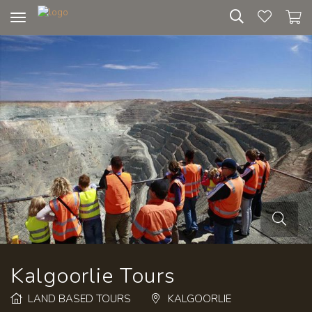
Toggle
navigation
Kalgoorlie Tours
LAND BASED TOURS
KALGOORLIE