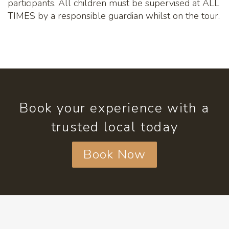
participants. All children must be supervised at ALL
TIMES by a responsible guardian whilst on the tour.
Book your experience with a
trusted local today
Book Now