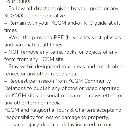
Tour Rules
– Follow all directions given by your guide or any
KCGM/KTC representative.
– Remain with your ‘KCGM and/or KTC guide at all
times.
– Wear the provided PPE (hi-visibility vest, glasses
and hard hat) at all times.
– NOT remove any items, rocks, or objects of any
form from any KCGM site.
– Stay within designated tour areas and not climb on
fences or any other raised area.
– Request permission from KCGM Community
Relations to publish any photos or video captured
on KCGM sites on social media, or in newsletters or
any other form of media.
KCGM and Kalgoorlie Tours & Charters accepts no
responsibility for loss or damage to property,
personal injury, death or delay incurred to tour