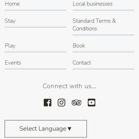
Home
Local businesses
Stay
Standard Terms &
Conditions
Play
Book
Events
Contact
Connect with us...
Select Language
▼