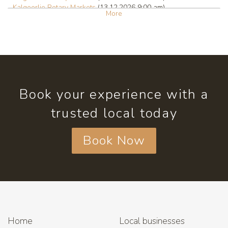
Kalgoorlie Rotary Markets
(13.12.2026 9:00 am)
More
Book your experience with a
trusted local today
Book Now
Home
Local businesses