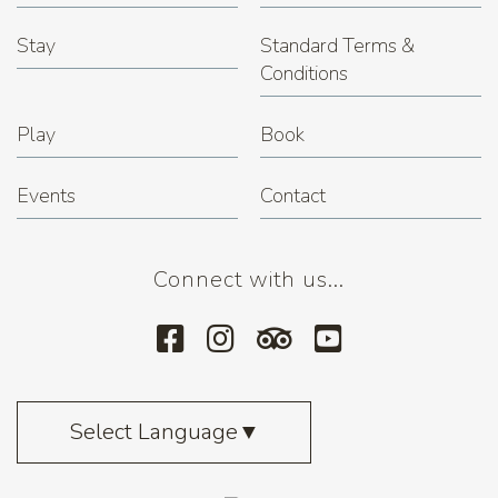
Stay
Standard Terms &
Conditions
Play
Book
Events
Contact
Connect with us...
Select Language
▼