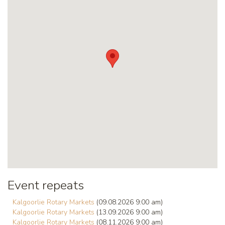
Event repeats
Kalgoorlie Rotary Markets
(09.08.2026 9:00 am)
Kalgoorlie Rotary Markets
(13.09.2026 9:00 am)
Kalgoorlie Rotary Markets
(08.11.2026 9:00 am)