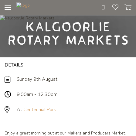
Toggle
navigation
Kalgoorlie
Rotary Markets
DETAILS
Sunday 9th August
9:00am - 12:30pm
At
Centennial Park
Enjoy a great morning out at our Makers and Producers Market,