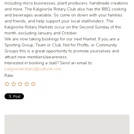
including micro businesses, plant producers, handmade creations
and more. The Kalgoorlie Rotary Club also has the BBQ cooking
and beverages available. So come on down with your families
and friends, and help support your local stallholders. The
Kalgoorlie Rotary Markets occur on the Second Sunday of the
month, excluding January and October.
We are now taking bookings for our next Market. If you are a
Sporting Group, Team or Club, Not for Profits, or Community
Groups this is a great opportunity to promote yourselves and
attract new members/awareness.
Interested in booking a stall? Send an email to:
kalgoorlierotary@outlook.com.
Rate: