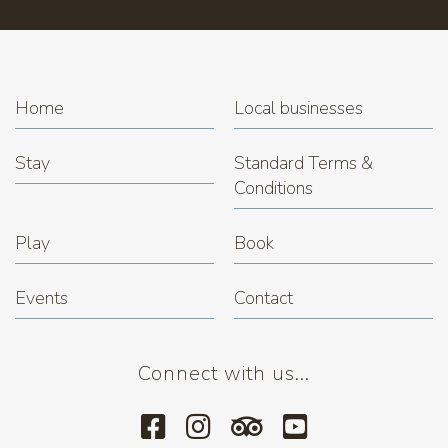
Home
Local businesses
Stay
Standard Terms &
Conditions
Play
Book
Events
Contact
Connect with us...