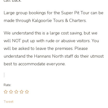
call back.
Large group bookings for the Super Pit Tour can be
made through Kalgoorlie Tours & Charters.
We understand this is a large cost saving, but we
will NOT put up with rude or abusive visitors. You
will be asked to leave the premises. Please
understand the Hannans North staff do their utmost
best to accommodate everyone.
Rate:
Tweet