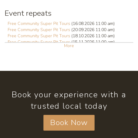
Event repeats
Free Community Super Pit Tours
(16.08.2026 11:00 am)
Free Community Super Pit Tours
(20.09.2026 11:00 am)
Free Community Super Pit Tours
(18.10.2026 11:00 am)
Free Community Super Pit Tours
(15.11.2026 11:00 am)
More
Free Community Super Pit Tours
(20.12.2026 11:00 am)
Free Community Super Pit Tours
(17.01.2027 11:00 am)
Book your experience with a
trusted local today
Book Now