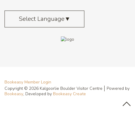
Select Language
▼
Bookeasy Member Login
Copyright © 2026 Kalgoorlie Boulder Visitor Centre
Powered by
Bookeasy
, Developed by
Bookeasy Create