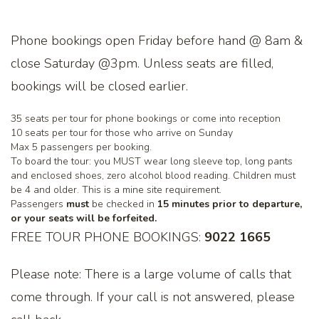
Phone bookings open Friday before hand @ 8am &
close Saturday @3pm. Unless seats are filled,
bookings will be closed earlier.
35 seats per tour for phone bookings or come into reception
10 seats per tour for those who arrive on Sunday
Max 5 passengers per booking.
To board the tour: you MUST wear long sleeve top, long pants
and enclosed shoes, zero alcohol blood reading. Children must
be 4 and older. This is a mine site requirement.
Passengers
must
be checked in
15 minutes prior to departure,
or your seats will be forfeited.
FREE TOUR PHONE BOOKINGS:
9022 1665
Please note: There is a large volume of calls that
come through. If your call is not answered, please