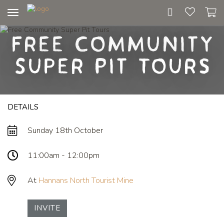
Toggle
navigation
Free Community
Super Pit Tours
DETAILS
Sunday 18th October
11:00am - 12:00pm
At
Hannans North Tourist Mine
INVITE