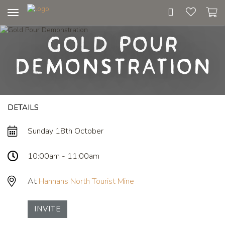
Toggle
navigation
Gold Pour
Demonstration
DETAILS
Sunday 18th October
10:00am - 11:00am
At
Hannans North Tourist Mine
INVITE