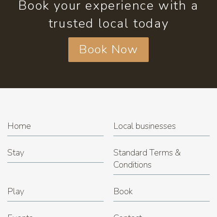
Gold Pour Demonstration
(25.10.2026 10:00 am)
Book your experience with a
Gold Pour Demonstration
(01.11.2026 10:00 am)
Gold Pour Demonstration
trusted local today
(08.11.2026 10:00 am)
Gold Pour Demonstration
(15.11.2026 10:00 am)
Gold Pour Demonstration
(22.11.2026 10:00 am)
Book Now
Gold Pour Demonstration
(29.11.2026 10:00 am)
Gold Pour Demonstration
(06.12.2026 10:00 am)
Gold Pour Demonstration
(13.12.2026 10:00 am)
Gold Pour Demonstration
(20.12.2026 10:00 am)
Gold Pour Demonstration
(27.12.2026 10:00 am)
Gold Pour Demonstration
(03.01.2027 10:00 am)
Gold Pour Demonstration
(10.01.2027 10:00 am)
Gold Pour Demonstration
(17.01.2027 10:00 am)
Home
Local businesses
Gold Pour Demonstration
(24.01.2027 10:00 am)
Gold Pour Demonstration
(31.01.2027 10:00 am)
Stay
Standard Terms &
Conditions
Play
Book