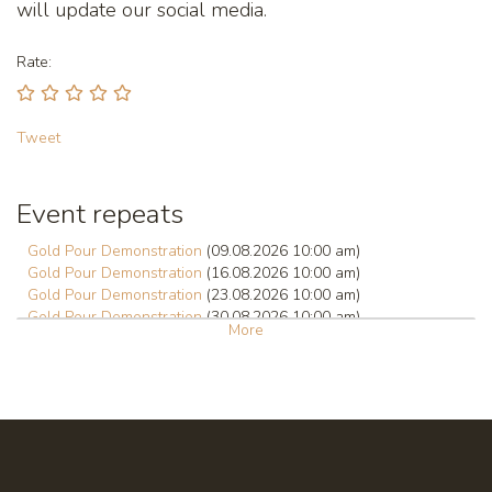
will update our social media.
Rate:
Tweet
Event repeats
Gold Pour Demonstration
(09.08.2026 10:00 am)
Gold Pour Demonstration
(16.08.2026 10:00 am)
Gold Pour Demonstration
(23.08.2026 10:00 am)
Gold Pour Demonstration
(30.08.2026 10:00 am)
More
Gold Pour Demonstration
(06.09.2026 10:00 am)
Gold Pour Demonstration
(13.09.2026 10:00 am)
Gold Pour Demonstration
(20.09.2026 10:00 am)
Gold Pour Demonstration
(27.09.2026 10:00 am)
Gold Pour Demonstration
(04.10.2026 10:00 am)
Gold Pour Demonstration
(11.10.2026 10:00 am)
Gold Pour Demonstration
(18.10.2026 10:00 am)