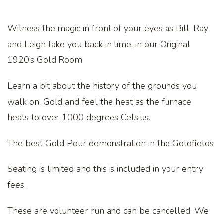
Witness the magic in front of your eyes as Bill, Ray
and Leigh take you back in time, in our Original
1920’s Gold Room.
Learn a bit about the history of the grounds you
walk on, Gold and feel the heat as the furnace
heats to over 1000 degrees Celsius.
The best Gold Pour demonstration in the Goldfields
Seating is limited and this is included in your entry
fees.
These are volunteer run and can be cancelled. We