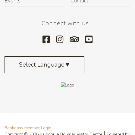
Events
Contact
Connect with us...
Select Language
▼
Bookeasy Member Login
Copyright © 2026 Kalgoorlie Boulder Visitor Centre
Powered by