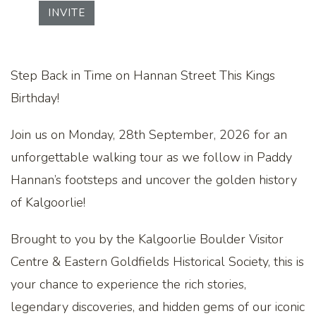
INVITE
Step Back in Time on Hannan Street This Kings
Birthday!
Join us on Monday, 28th September, 2026 for an
unforgettable walking tour as we follow in Paddy
Hannan’s footsteps and uncover the golden history
of Kalgoorlie!
Brought to you by the Kalgoorlie Boulder Visitor
Centre & Eastern Goldfields Historical Society, this is
your chance to experience the rich stories,
legendary discoveries, and hidden gems of our iconic