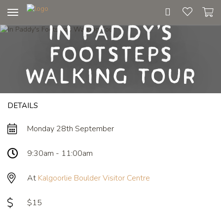
Toggle
In Paddy's
navigation
Footsteps
Walking Tour
DETAILS
Monday 28th September
9:30am - 11:00am
At
Kalgoorlie Boulder Visitor Centre
$15