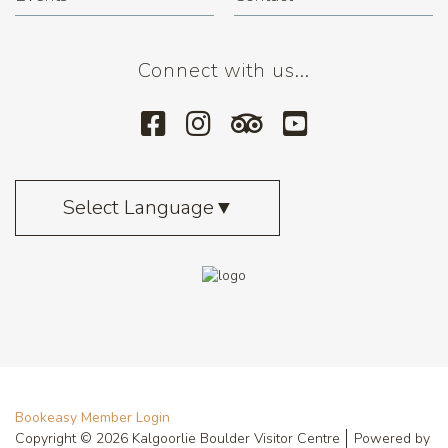
Connect with us...
Select Language
▼
Bookeasy Member Login
Copyright © 2026 Kalgoorlie Boulder Visitor Centre
Powered by