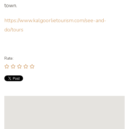
town.
https://www.kalgoorlietourism.com/see-and-
do/tours
Rate: