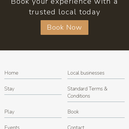
Book your experience with a
trusted local today
Book Now
Home
Local businesses
Stay
Standard Terms &
Conditions
Play
Book
Events
Contact