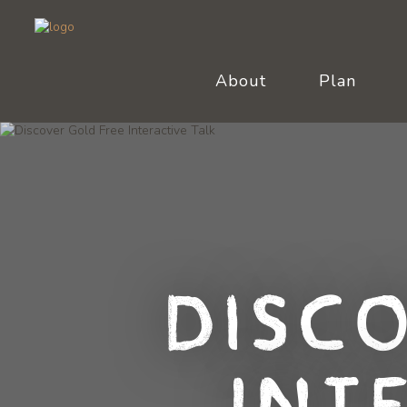
About
Plan
Disc