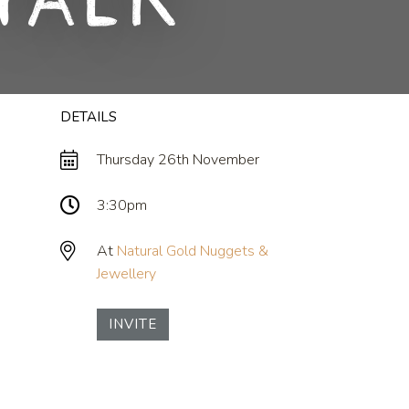
Talk
DETAILS
Thursday 26th November
3:30pm
At
Natural Gold Nuggets &
Jewellery
INVITE