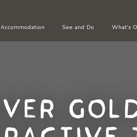
Accommodation
See and Do
What's 
over Gold