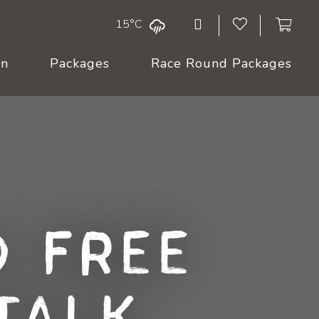
15°C
On
Packages
Race Round Packages
 Free