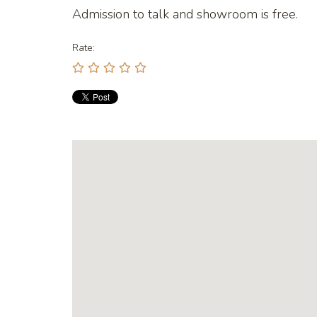
Admission to talk and showroom is free.
Rate: