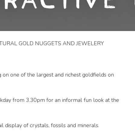
eractive 
ATURAL GOLD NUGGETS AND JEWELERY
g on one of the largest and richest goldfields on
kday from 3.30pm for an informal fun look at the
l display of crystals, fossils and minerals.