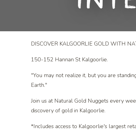
Int
DISCOVER KALGOORLIE GOLD WITH N
150-152 Hannan St Kalgoorlie.
"You may not realize it, but you are standin
Earth."
Join us at Natural Gold Nuggets every wee
discovery of gold in Kalgoorlie.
*Includes access to Kalgoorlie's largest retai