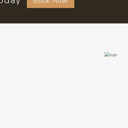
today
Book Now