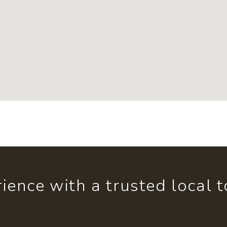
ience with a trusted local 