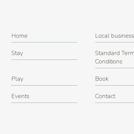
Home
Local busines
Stay
Standard Term
Conditions
Play
Book
Events
Contact