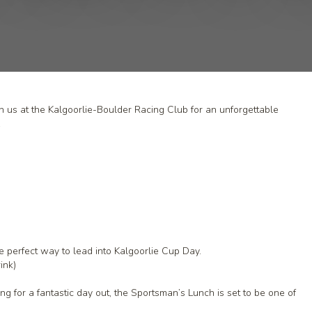
n us at the Kalgoorlie-Boulder Racing Club for an unforgettable
.
e perfect way to lead into Kalgoorlie Cup Day.
ink)
g for a fantastic day out, the Sportsman’s Lunch is set to be one of