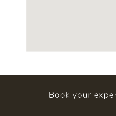
Book your exper