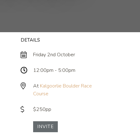
DETAILS
Friday 2nd October
12:00pm - 5:00pm
At
Kalgoorlie Boulder Race
Course
$250pp
INVITE