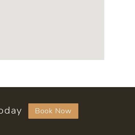
today
Book Now