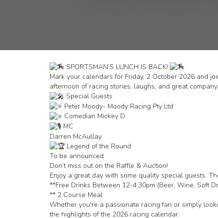
SPORTSMAN’S LUNCH IS BACK!
Mark your calendars for Friday, 2 October 2026 and joi
afternoon of racing stories, laughs, and great company
Special Guests
Peter Moody- Moody Racing Pty Ltd
Comedian Mickey D
MC
Darren McAullay
Legend of the Round
To be announced
Don’t miss out on the Raffle & Auction!
Enjoy a great day with some quality special guests. Th
**Free Drinks Between 12-4:30pm (Beer, Wine, Soft Dr
** 2 Course Meal
Whether you're a passionate racing fan or simply lookin
the highlights of the 2026 racing calendar.