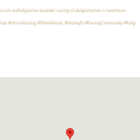
bo.com.au/kalgoorlie-boulder-racing-club/sportsman-s-luncheon-
Club
#HorseRacing
#PeterMoody
#MickeyD
#RacingCommunity
#Kalgoo