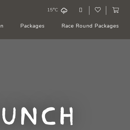
15°C
On
Packages
Race Round Packages
Lunch