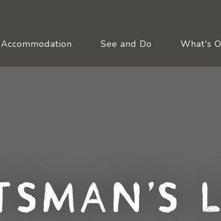
Accommodation
See and Do
What's 
tsman's 