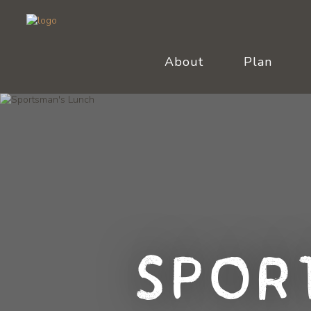
About
Plan
Spor