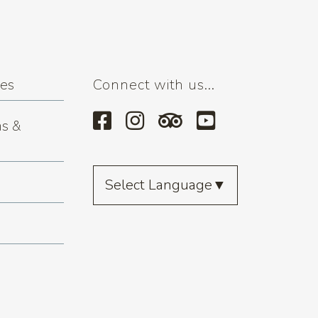
ses
Connect with us...
s &
Select Language
▼