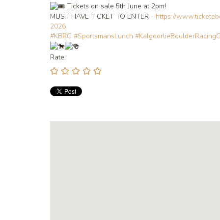
Tickets on sale 5th June at 2pm!
MUST HAVE TICKET TO ENTER -
https://www.tickete
2026
#KBRC
#SportsmansLunch
#KalgoorlieBoulderRacing
Rate: