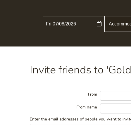
Fri 07/08/2026
Invite friends to 'Go
From
From name
Enter the email addresses of people you want to invit