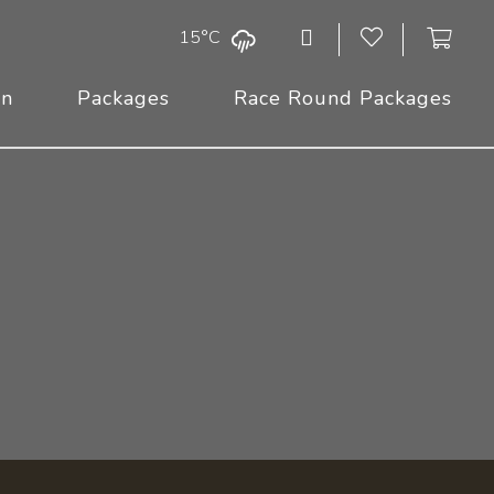
15°C
On
Packages
Race Round Packages