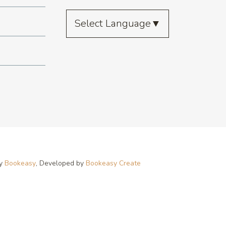
Select Language
▼
by
Bookeasy
, Developed by
Bookeasy Create