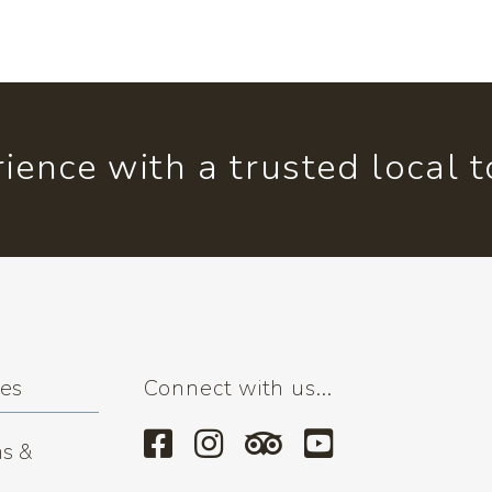
ience with a trusted local 
ses
Connect with us...
s &