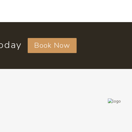
today
Book Now