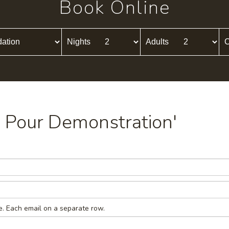
Book Online
Nights
Adults
C
ld Pour Demonstration'
e. Each email on a separate row.