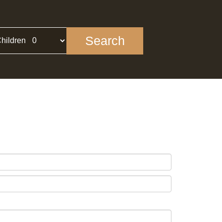
Search
hildren