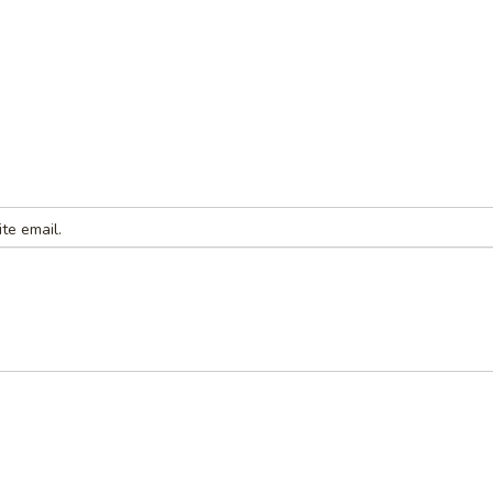
te email.