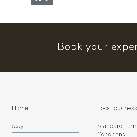
Book your exper
Home
Local busines
Stay
Standard Term
Conditions