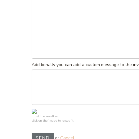
Additionally you can add a custom message to the invi
Input the result or
click on the image to reload it
or
Cancel
SEND