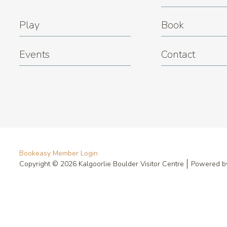
Play
Book
Events
Contact
Bookeasy Member Login
Copyright © 2026 Kalgoorlie Boulder Visitor Centre
Powered 