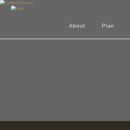
About
Plan