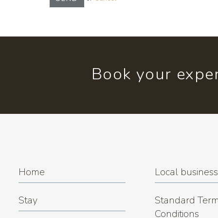
Book your exper
Home
Local busines
Stay
Standard Term
Conditions