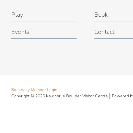
Play
Book
Events
Contact
Bookeasy Member Login
Copyright © 2026 Kalgoorlie Boulder Visitor Centre
Powered 