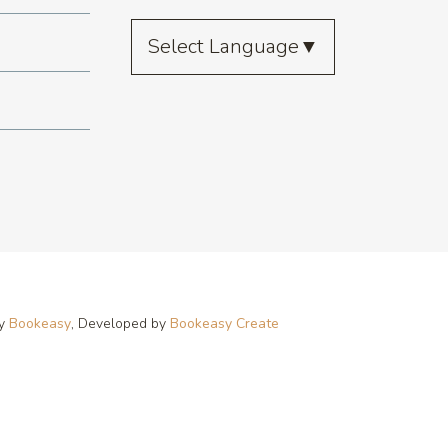
Select Language
▼
by
Bookeasy
, Developed by
Bookeasy Create