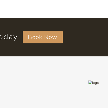
today
Book Now