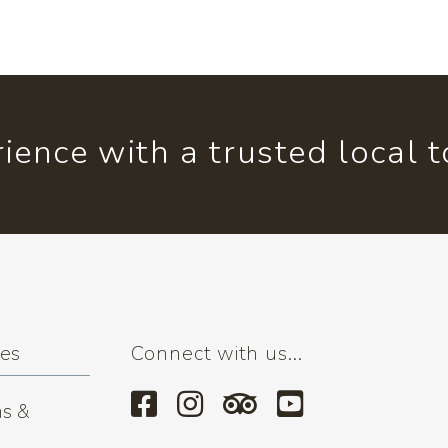
ience with a trusted local 
ses
Connect with us...
s &