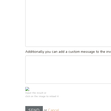
Additionally you can add a custom message to the invi
Input the result or
click on the image to reload it
or
Cancel
SEND