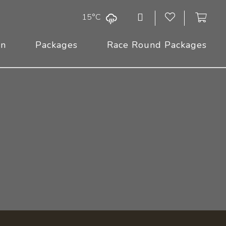
15°C
On
Packages
Race Round Packages