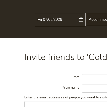
Fri 07/08/2026
Invite friends to 'Go
From
From name
Enter the email addresses of people you want to invit