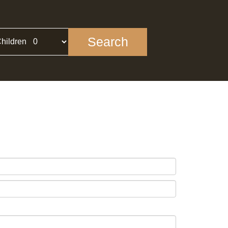
Search
hildren