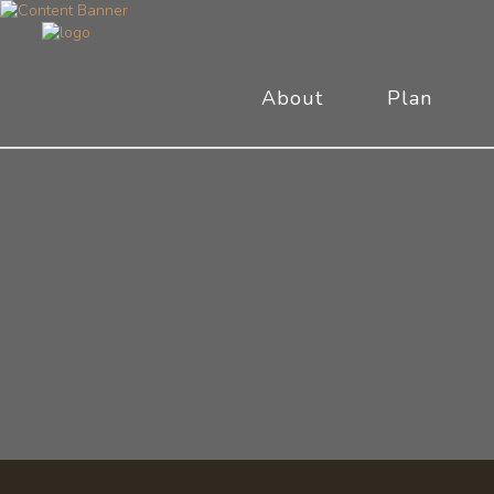
About
Plan