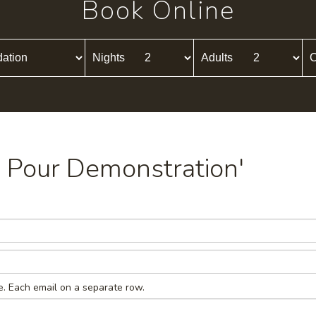
Book Online
Nights
Adults
C
ld Pour Demonstration'
e. Each email on a separate row.