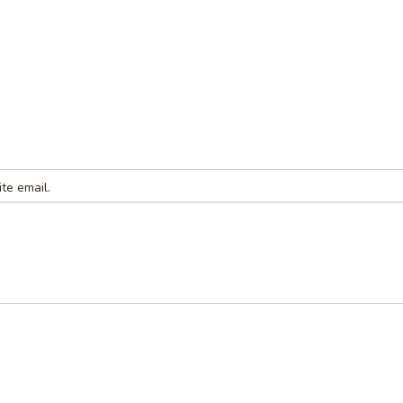
te email.