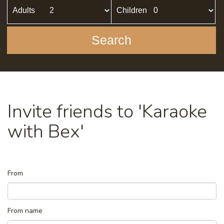
Adults
Children
Search
Invite friends to 'Karaoke
with Bex'
From
From name