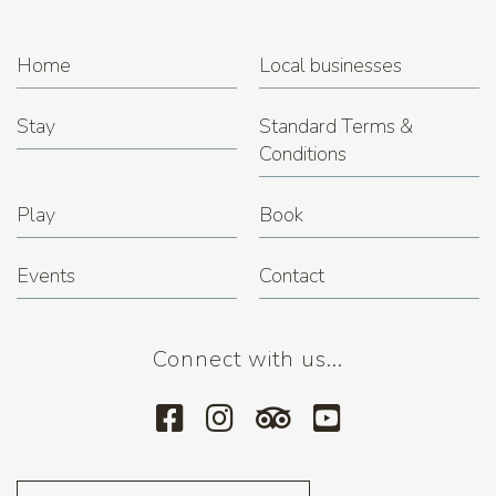
Home
Local businesses
Stay
Standard Terms &
Conditions
Play
Book
Events
Contact
Connect with us...