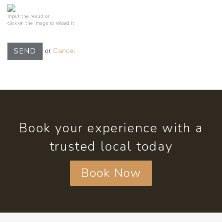
Input the result or
click on the image to reload it
or
Cancel
SEND
Book your experience with a
trusted local today
Book Now