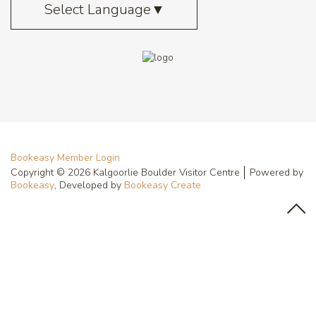
Select Language
▼
Bookeasy Member Login
Copyright © 2026 Kalgoorlie Boulder Visitor Centre
Powered by
Bookeasy
, Developed by
Bookeasy Create