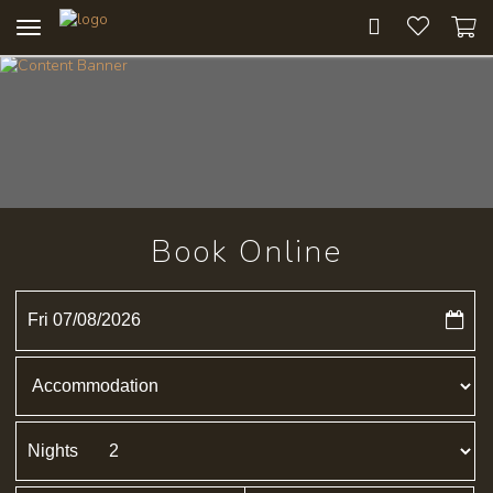
Toggle
navigation
Book Online
Fri 07/08/2026
Nights