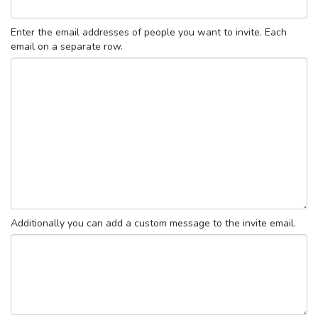
Enter the email addresses of people you want to invite. Each
email on a separate row.
Additionally you can add a custom message to the invite email.