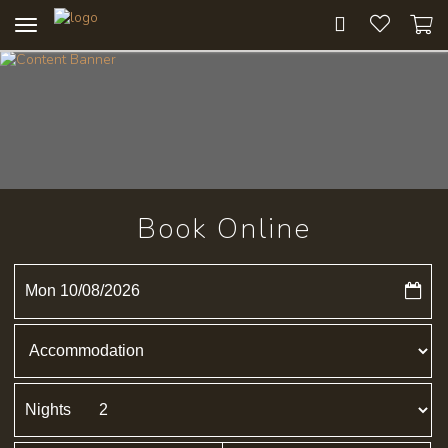
Toggle
navigation
Book Online
Mon 10/08/2026
Nights