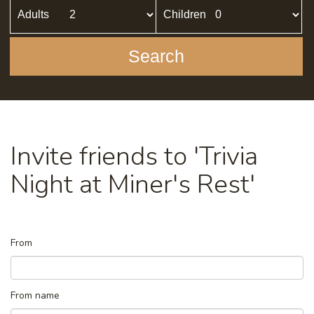
Adults
Children
Search
Invite friends to 'Trivia
Night at Miner's Rest'
From
From name