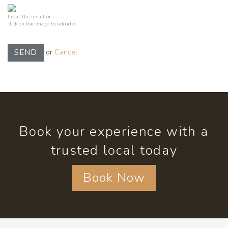
Input the result or
click on the image to reload it
or
Cancel
SEND
Book your experience with a
trusted local today
Book Now