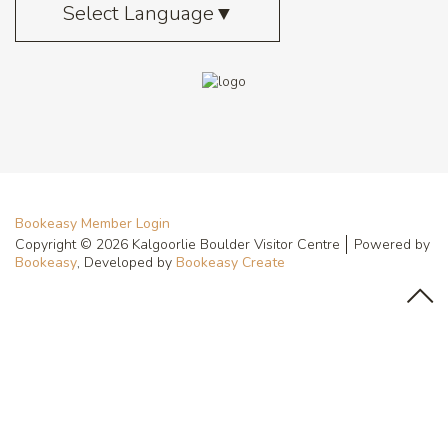
Select Language
▼
Bookeasy Member Login
Copyright © 2026 Kalgoorlie Boulder Visitor Centre
Powered by
Bookeasy
, Developed by
Bookeasy Create