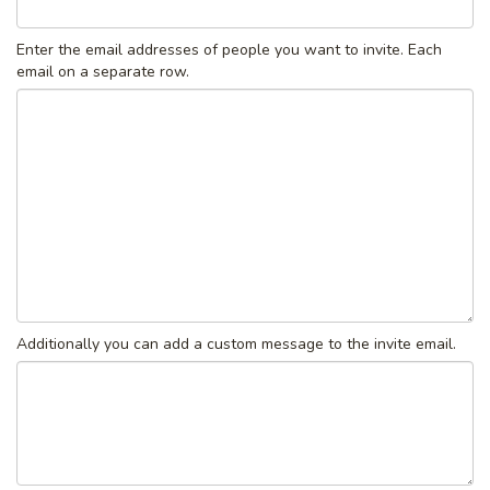
Enter the email addresses of people you want to invite. Each
email on a separate row.
Additionally you can add a custom message to the invite email.