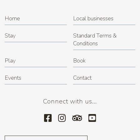
Home
Local businesses
Stay
Standard Terms &
Conditions
Play
Book
Events
Contact
Connect with us...