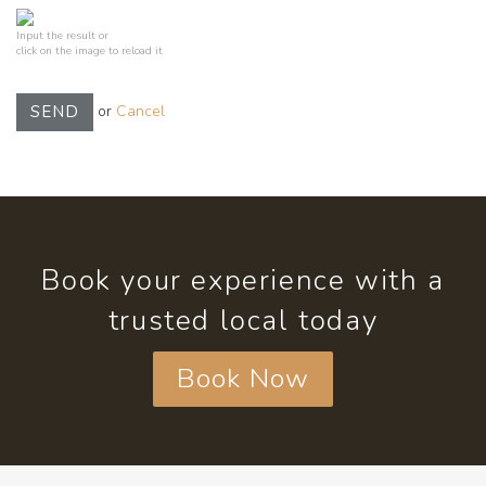
Input the result or
click on the image to reload it
or
Cancel
SEND
Book your experience with a
trusted local today
Book Now