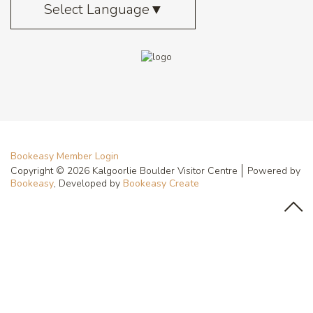
Select Language
▼
Bookeasy Member Login
Copyright © 2026 Kalgoorlie Boulder Visitor Centre
Powered by
Bookeasy
, Developed by
Bookeasy Create