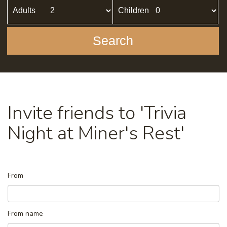
Adults
Children
Search
Invite friends to 'Trivia
Night at Miner's Rest'
From
From name