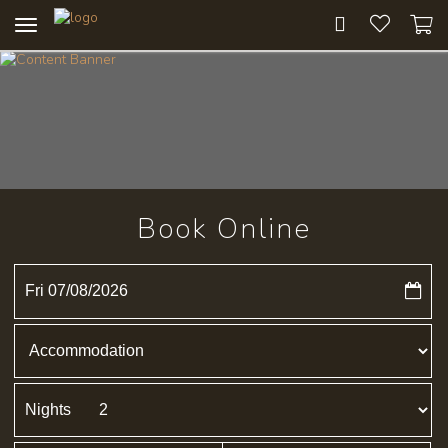
Toggle
navigation
Book Online
Fri 07/08/2026
Nights