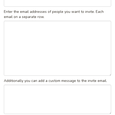
Enter the email addresses of people you want to invite. Each
email on a separate row.
Additionally you can add a custom message to the invite email.