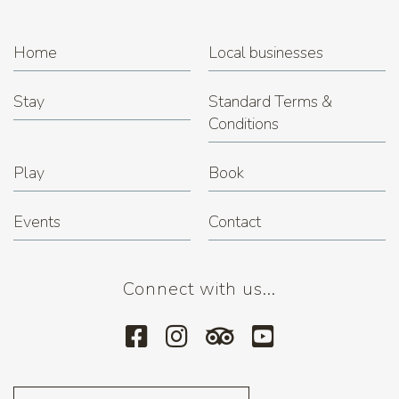
Home
Local businesses
Stay
Standard Terms &
Conditions
Play
Book
Events
Contact
Connect with us...