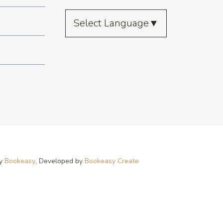
Select Language
▼
by
Bookeasy
, Developed by
Bookeasy Create