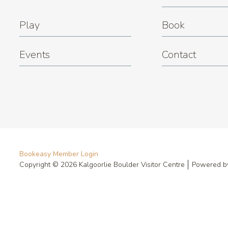
Play
Book
Events
Contact
Bookeasy Member Login
Copyright © 2026 Kalgoorlie Boulder Visitor Centre
Powered 