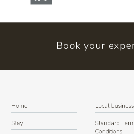
Book your exper
Home
Local busines
Stay
Standard Term
Conditions