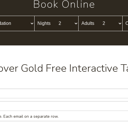
Book Online
Nights
Adults
C
cover Gold Free Interactive T
e. Each email on a separate row.