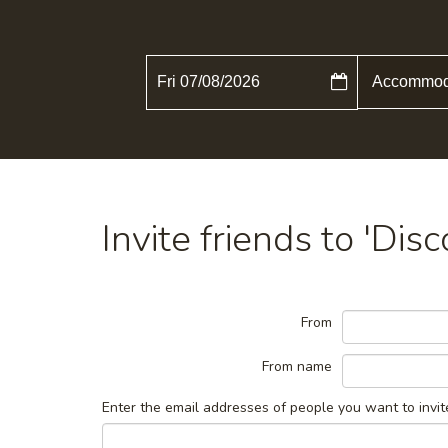
Fri 07/08/2026
Invite friends to 'Dis
From
From name
Enter the email addresses of people you want to invit