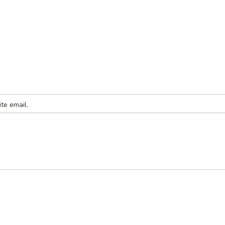
te email.