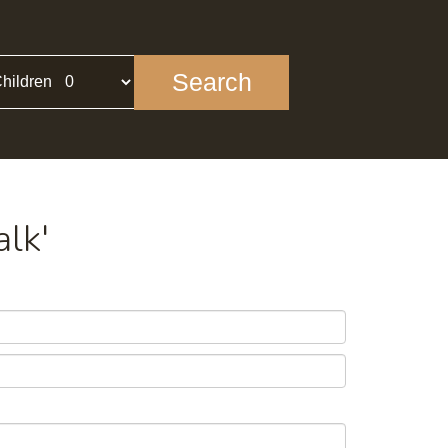
Search
hildren
alk'