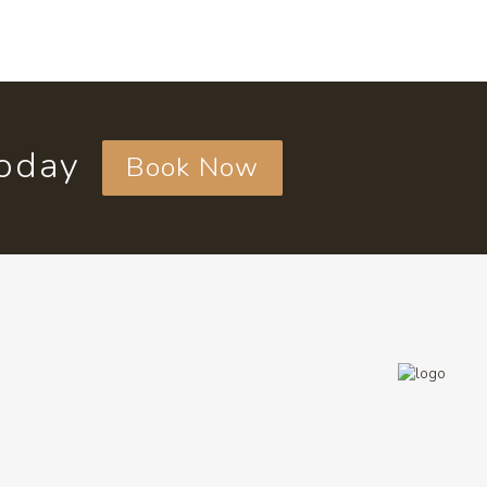
today
Book Now