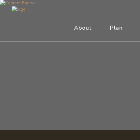
About
Plan