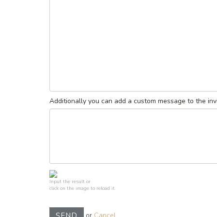
Additionally you can add a custom message to the invi
Input the result or
click on the image to reload it
or
Cancel
SEND