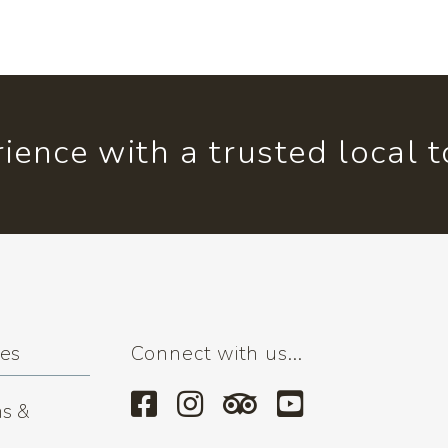
ience with a trusted local 
ses
Connect with us...
s &