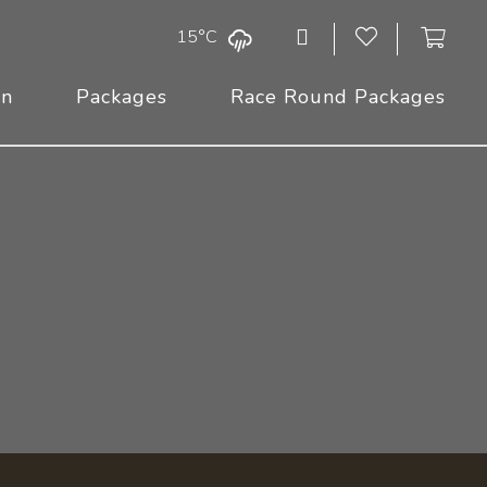
15°C
On
Packages
Race Round Packages