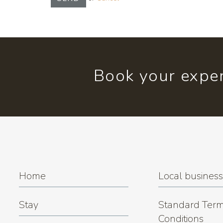
Book your exper
Home
Local busines
Stay
Standard Term
Conditions