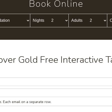
Book Online
Nights
Adults
C
cover Gold Free Interactive T
e. Each email on a separate row.