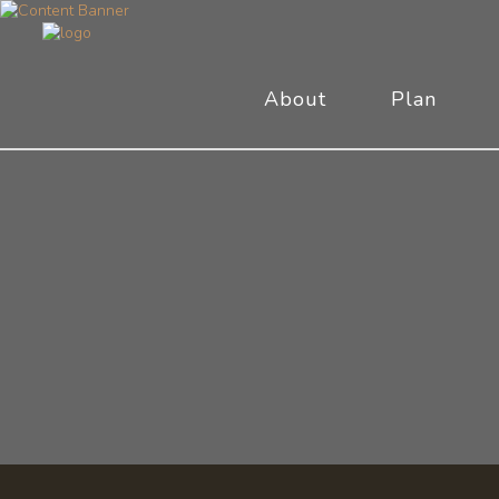
About
Plan