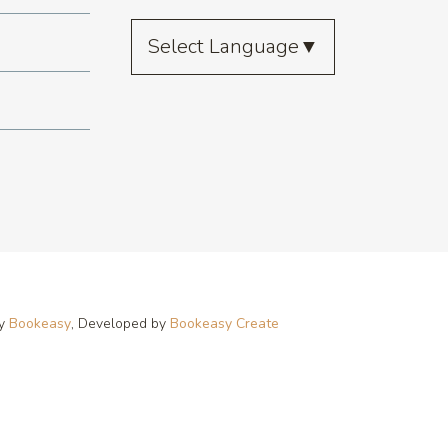
Select Language
▼
by
Bookeasy
, Developed by
Bookeasy Create