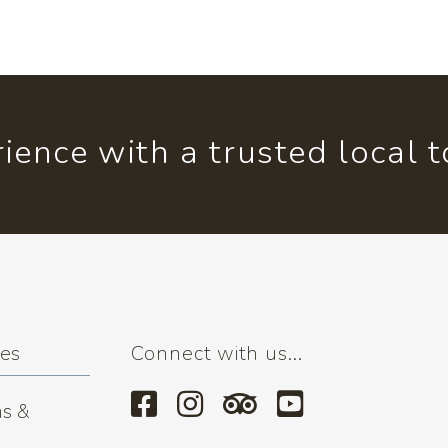
ience with a trusted local 
ses
Connect with us...
s &