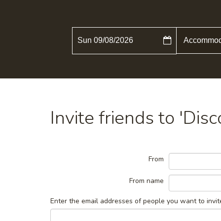
Sun 09/08/2026
Invite friends to 'Dis
From
From name
Enter the email addresses of people you want to invit