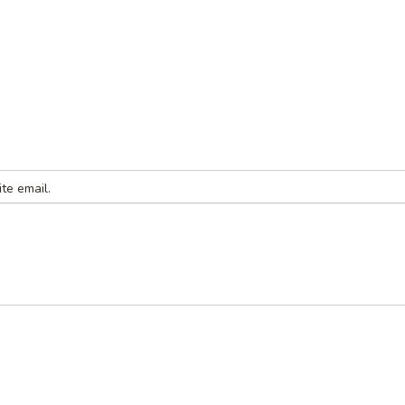
te email.