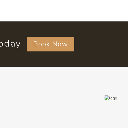
today
Book Now