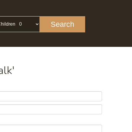
Search
hildren
alk'