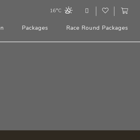
16°C
On
Packages
Race Round Packages