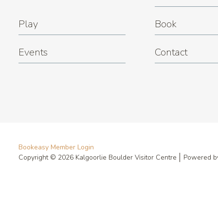
Play
Book
Events
Contact
Bookeasy Member Login
Copyright © 2026 Kalgoorlie Boulder Visitor Centre
Powered 