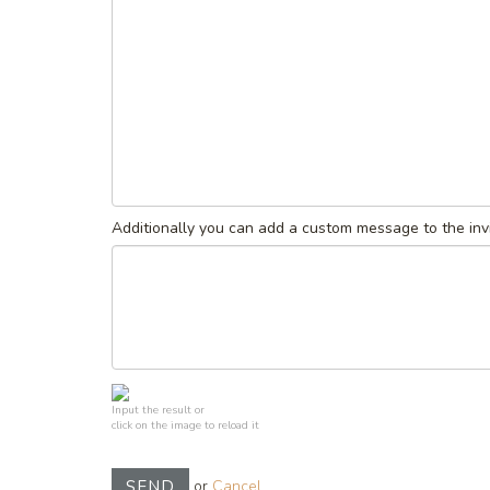
Additionally you can add a custom message to the invi
Input the result or
click on the image to reload it
or
Cancel
SEND