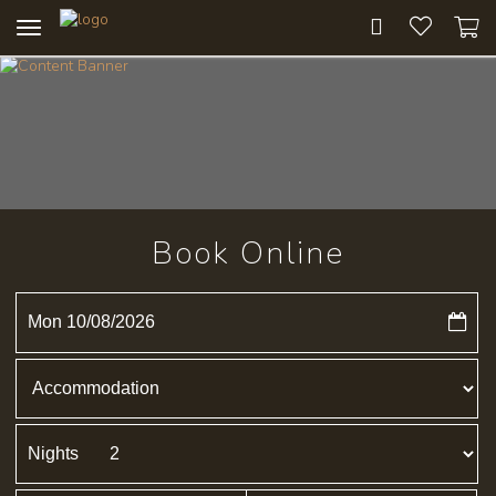
Toggle
navigation
Book Online
Mon 10/08/2026
Nights