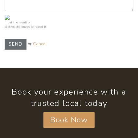
Input the result or
click on the image to reload it
or
Cancel
SEND
Book your experience with a
trusted local today
Book Now