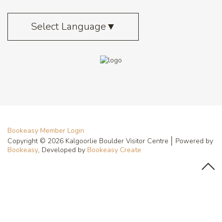
Select Language
▼
Bookeasy Member Login
Copyright © 2026 Kalgoorlie Boulder Visitor Centre
Powered by
Bookeasy
, Developed by
Bookeasy Create