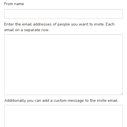
From name
Enter the email addresses of people you want to invite. Each
email on a separate row.
Additionally you can add a custom message to the invite email.