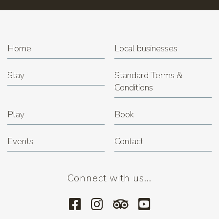
Home
Local businesses
Stay
Standard Terms &
Conditions
Play
Book
Events
Contact
Connect with us...