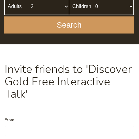
Adults
Children
Search
Invite friends to 'Discover
Gold Free Interactive
Talk'
From