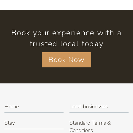
Book your experience with a
trusted local today
Book Now
Home
Local businesses
Stay
Standard Terms &
Conditions