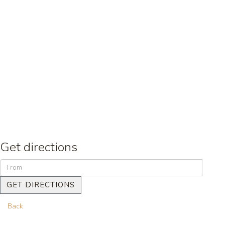
Get directions
GET DIRECTIONS
Back