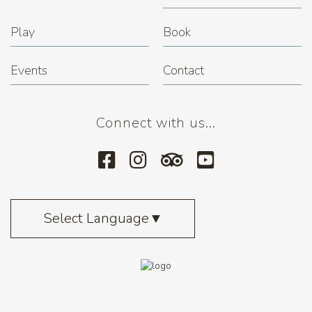
Play
Book
Events
Contact
Connect with us...
Select Language
▼