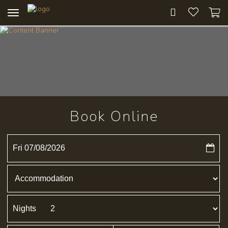
Toggle
navigation
Book Online
Fri 07/08/2026
Nights