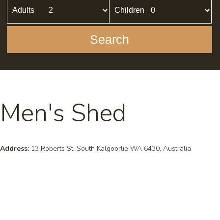
Adults
Children
Search
Men's Shed
Address:
13 Roberts St, South Kalgoorlie WA 6430, Australia