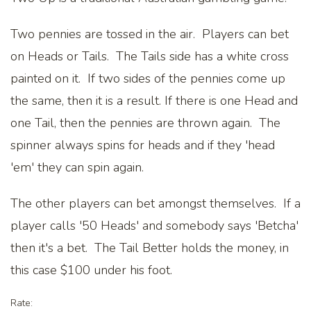
Two pennies are tossed in the air. Players can bet
on Heads or Tails. The Tails side has a white cross
painted on it. If two sides of the pennies come up
the same, then it is a result. If there is one Head and
one Tail, then the pennies are thrown again. The
spinner always spins for heads and if they 'head
'em' they can spin again.
The other players can bet amongst themselves. If a
player calls '50 Heads' and somebody says 'Betcha'
then it's a bet. The Tail Better holds the money, in
this case $100 under his foot.
Rate: