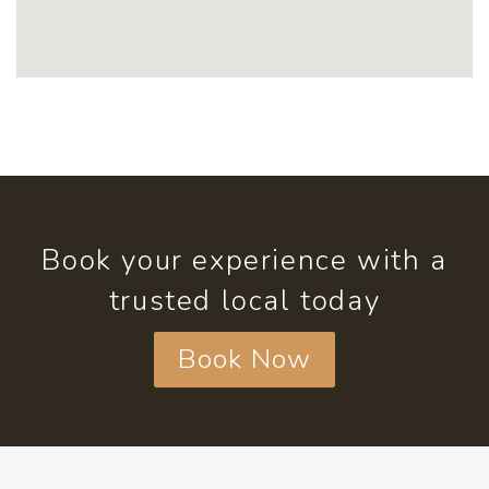
Book your experience with a
trusted local today
Book Now