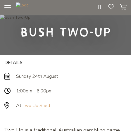
Toggle
navigation
Bush Two-Up
DETAILS
Sunday 24th August
1:00pm - 6:00pm
At
Two Up Shed
Two Up is a traditional Australian gambling game.