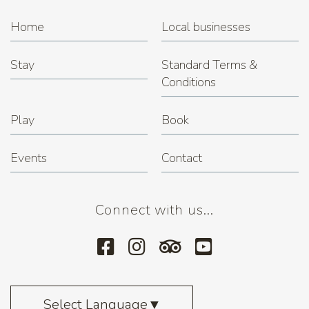
Home
Local businesses
Stay
Standard Terms &
Conditions
Play
Book
Events
Contact
Connect with us...
Select Language
▼