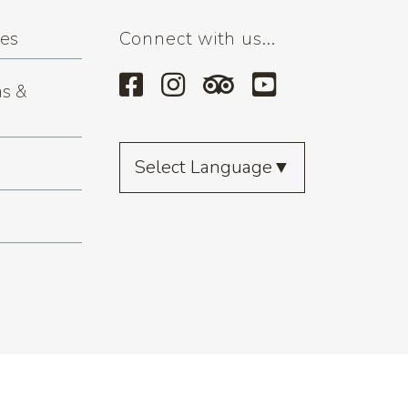
ses
Connect with us...
s &
Select Language
▼