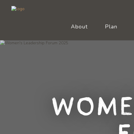
About
Plan
Wome