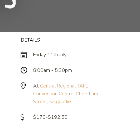
25
DETAILS
Friday 11th July
8:00am - 5:30pm
At
Central Regional TAFE
Convention Centre, Cheetham
Street, Kalgoorlie
$170-$192.50