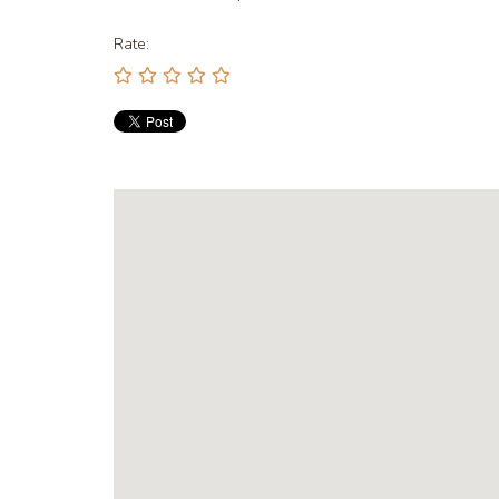
Rate: