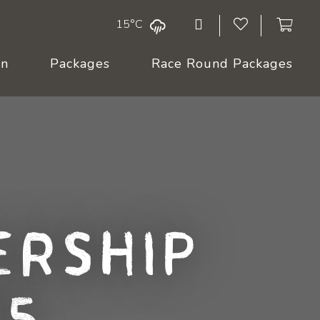
15°C
On
Packages
Race Round Packages
rship