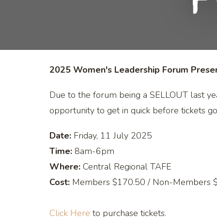
F
2025 Women's Leadership Forum Present
Due to the forum being a SELLOUT last ye
opportunity to get in quick before tickets go
Date:
Friday, 11 July 2025
Time:
8am-6pm
Where:
Central Regional TAFE
Cost:
Members $170.50 / Non-Members 
Click Here
to purchase tickets.