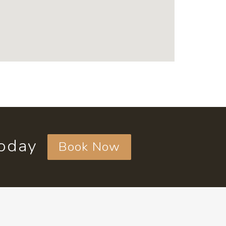
today
Book Now