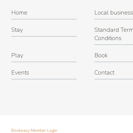
Home
Local busines
Stay
Standard Term
Conditions
Play
Book
Events
Contact
Bookeasy Member Login