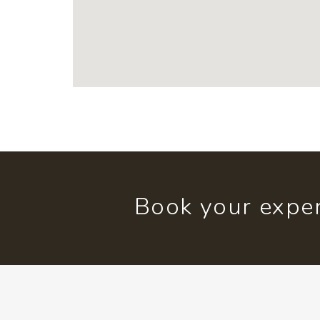
Book your exper