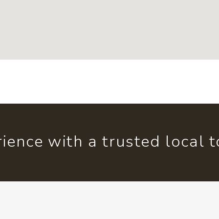
ience with a trusted local 