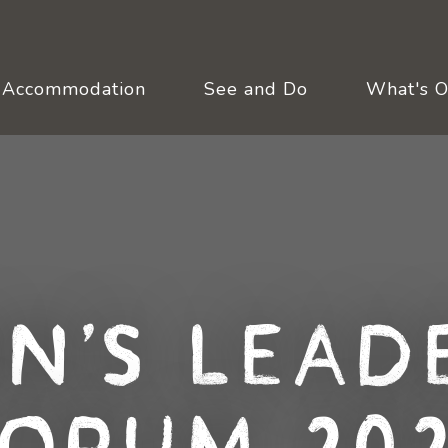
Accommodation
See and Do
What's 
n's Leade