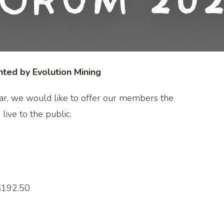
orum 20
ed by Evolution Mining
ar, we would like to offer our members the
 live to the public.
$192.50