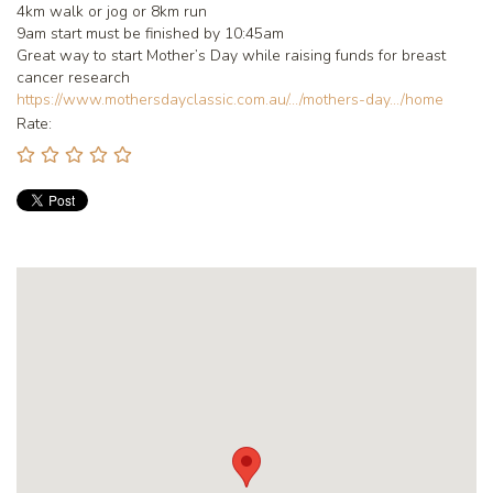
4km walk or jog or 8km run
9am start must be finished by 10:45am
Great way to start Mother’s Day while raising funds for breast
cancer research
https://www.mothersdayclassic.com.au/.../mothers-day.../home
Rate: