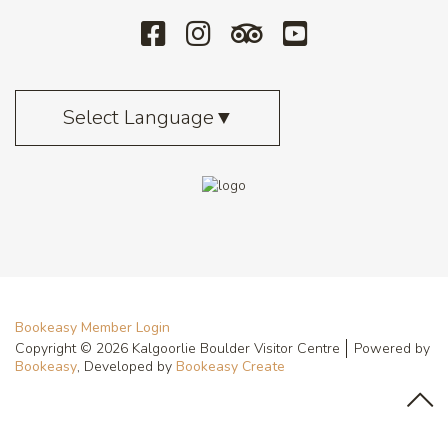
Select Language
▼
Bookeasy Member Login
Copyright © 2026 Kalgoorlie Boulder Visitor Centre
Powered by
Bookeasy
, Developed by
Bookeasy Create