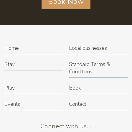
Book Now
Home
Local businesses
Stay
Standard Terms &
Conditions
Play
Book
Events
Contact
Connect with us...