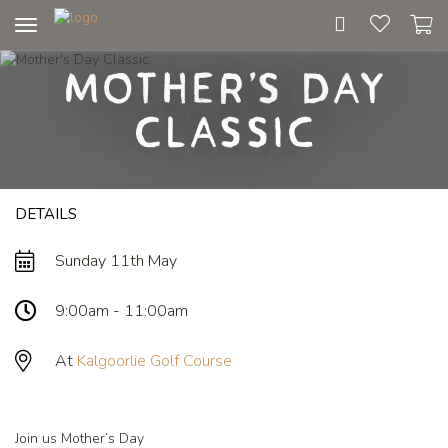
Toggle
navigation
Mother's Day
Classic
DETAILS
Sunday 11th May
9:00am - 11:00am
At
Kalgoorlie Golf Course
Join us Mother’s Day