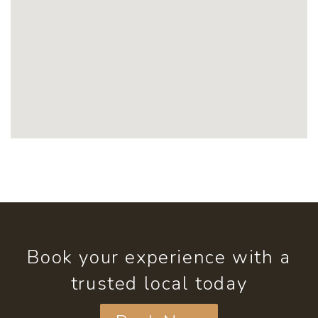
Book your experience with a
trusted local today