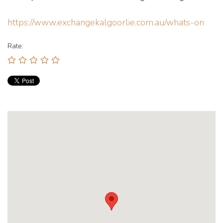
https://www.exchangekalgoorlie.com.au/whats-on
Rate: