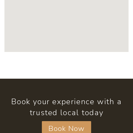
Book your experience with a
trusted local today
Book Now