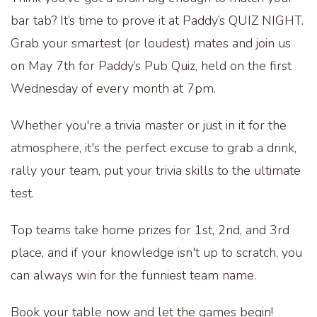
bar tab? It’s time to prove it at Paddy’s QUIZ NIGHT.
Grab your smartest (or loudest) mates and join us
on May 7th for Paddy’s Pub Quiz, held on the first
Wednesday of every month at 7pm.
Whether you're a trivia master or just in it for the
atmosphere, it's the perfect excuse to grab a drink,
rally your team, put your trivia skills to the ultimate
test.
Top teams take home prizes for 1st, 2nd, and 3rd
place, and if your knowledge isn't up to scratch, you
can always win for the funniest team name.
Book your table now and let the games begin!