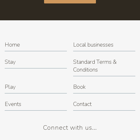
Home
Local businesses
Stay
Standard Terms &
Conditions
Play
Book
Events
Contact
Connect with us...