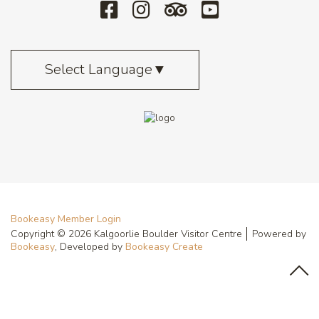
Select Language
▼
Bookeasy Member Login
Copyright © 2026 Kalgoorlie Boulder Visitor Centre
Powered by
Bookeasy
, Developed by
Bookeasy Create