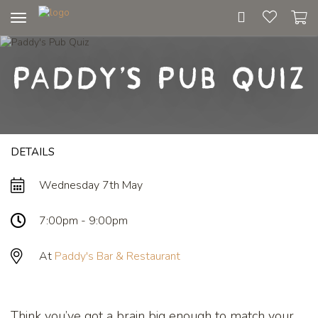
Toggle
navigation
Paddy's Pub Quiz
DETAILS
Wednesday 7th May
7:00pm - 9:00pm
At
Paddy's Bar & Restaurant
Think you’ve got a brain big enough to match your