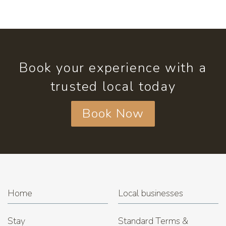
Book your experience with a
trusted local today
Book Now
Home
Local businesses
Stay
Standard Terms &