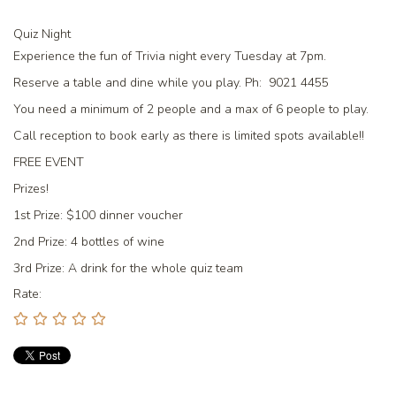
Quiz Night
Experience the fun of Trivia night every Tuesday at 7pm.
Reserve a table and dine while you play. Ph: 9021 4455
You need a minimum of 2 people and a max of 6 people to play.
Call reception to book early as there is limited spots available!!
FREE EVENT
Prizes!
1st Prize:
$100 dinner voucher
2nd Prize:
4 bottles of wine
3rd Prize:
A drink for the whole quiz team
Rate: