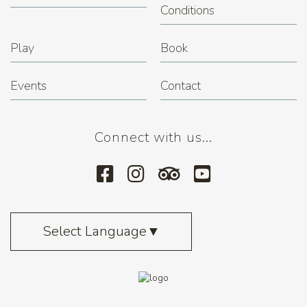
Conditions
Play
Book
Events
Contact
Connect with us...
Select Language
▼