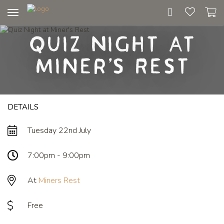
Toggle
navigation
Quiz Night at
Miner's Rest
DETAILS
Tuesday 22nd July
7:00pm - 9:00pm
At
Miners Rest
Free