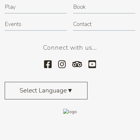
Play
Book
Events
Contact
Connect with us...
Select Language
▼