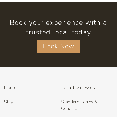
Book your experience with a
trusted local today
Book Now
Home
Local businesses
Stay
Standard Terms &
Conditions