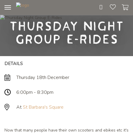
Toggle
navigation
Thursday Night
Group E-Rides
DETAILS
Thursday 18th December
6:00pm - 8:30pm
At
St Barbara's Square
Now that many people have their own scooters and ebikes etc it's