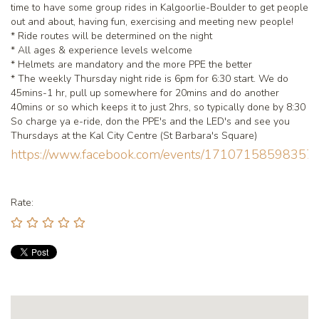
time to have some group rides in Kalgoorlie-Boulder to get people
out and about, having fun, exercising and meeting new people!
* Ride routes will be determined on the night
* All ages & experience levels welcome
* Helmets are mandatory and the more PPE the better
* The weekly Thursday night ride is 6pm for 6:30 start. We do
45mins-1 hr, pull up somewhere for 20mins and do another
40mins or so which keeps it to just 2hrs, so typically done by 8:30
So charge ya e-ride, don the PPE's and the LED's and see you
Thursdays at the Kal City Centre (St Barbara's Square)
https://www.facebook.com/events/171071585983
Rate: