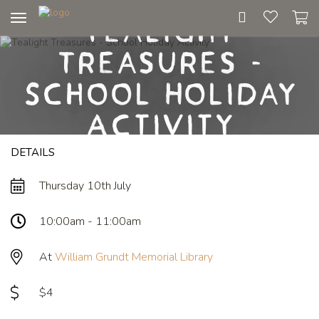
Tealight
Toggle
navigation
Treasures -
School Holiday
Activity
DETAILS
Thursday 10th July
10:00am - 11:00am
At
William Grundt Memorial Library
$4