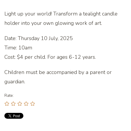
Light up your world! Transform a tealight candle
holder into your own glowing work of art.
Date: Thursday 10 July, 2025
Time: 10am
Cost: $4 per child. For ages 6-12 years.
Children must be accompanied by a parent or
guardian.
Rate: