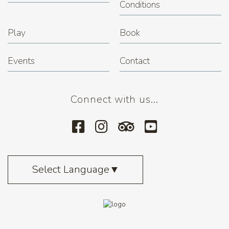
Conditions
Play
Book
Events
Contact
Connect with us...
Select Language
▼