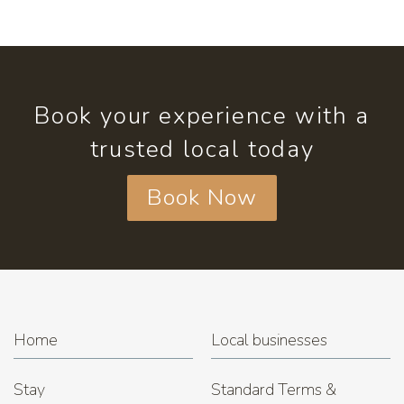
Book your experience with a
trusted local today
Book Now
Home
Local businesses
Stay
Standard Terms &