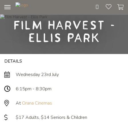
Toggle
navigation
Film Harvest -
Ellis Park
DETAILS
Wednesday 23rd July
6:15pm - 8:30pm
At
Orana Cinemas
$17 Adults, $14 Seniors & Children