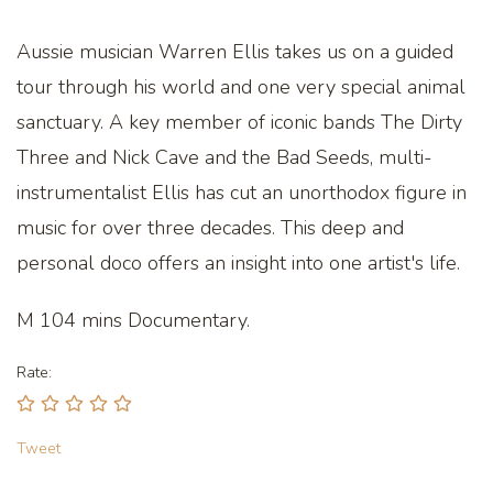
Aussie musician Warren Ellis takes us on a guided
tour through his world and one very special animal
sanctuary. A key member of iconic bands The Dirty
Three and Nick Cave and the Bad Seeds, multi-
instrumentalist Ellis has cut an unorthodox figure in
music for over three decades. This deep and
personal doco offers an insight into one artist's life.
M 104 mins Documentary.
Rate:
Tweet