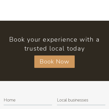
Book your experience with a
trusted local today
Book Now
Home
Local businesses