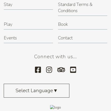
Stay
Standard Terms &
Conditions
Play
Book
Events
Contact
Connect with us...
Select Language
▼