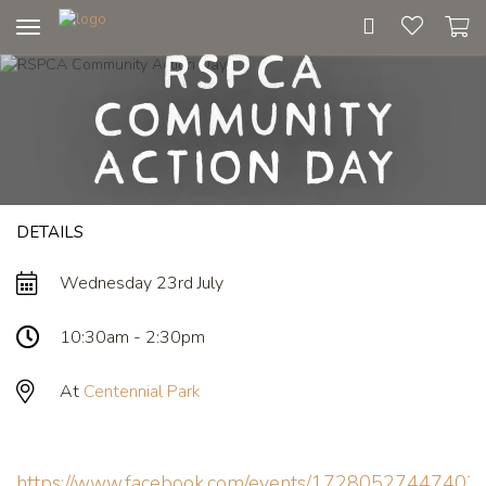
Toggle
RSPCA
navigation
Community
Action Day
DETAILS
Wednesday 23rd July
10:30am - 2:30pm
At
Centennial Park
https://www.facebook.com/events/17280527447402