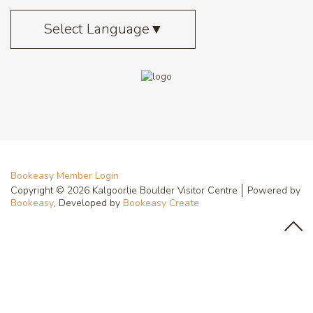
Select Language
▼
Bookeasy Member Login
Copyright © 2026 Kalgoorlie Boulder Visitor Centre
Powered by
Bookeasy
, Developed by
Bookeasy Create