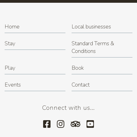
Home
Local businesses
Stay
Standard Terms &
Conditions
Play
Book
Events
Contact
Connect with us...