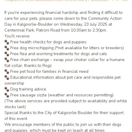
If you're experiencing financial hardship and finding it difficult to
care for your pets, please come down to the Community Action
Day in Kalgoorlie-Boulder on Wednesday, 23 July 2025 at
Centennial Park, Patroni Road from 10:30am to 2:30pm.
You'll receive:
Free health checks for dogs and puppies
Free dog microchipping (*not available for litters or breeders)
Free flea and worming treatments for dogs and cats
Free chain exchange - swap your choker collar for a humane
flat collar, thanks to Rogz
Free pet food for families in financial need
Educational information about pet care and responsible pet
ownership
Dog training advice
Free sausage sizzle (weather and resources permitting)
(The above services are provided subject to availability and while
stocks last)
Special thanks to the City of Kalgoorlie Boulder for their support
of this event.
We encourage members of the public to join us with their dogs
and puppies, which must be kept on leash at all times.