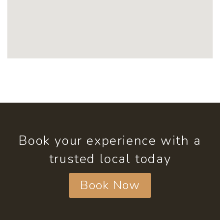
Book your experience with a
trusted local today
Book Now