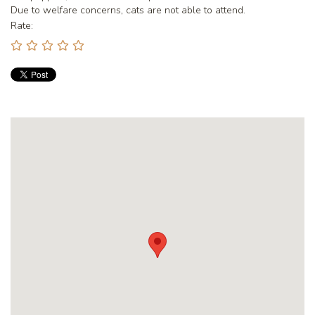
Due to welfare concerns, cats are not able to attend.
Rate: