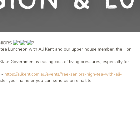
sion & L
ENIORS
igh tea Luncheon with Ali Kent and our upper house member, the Hon
te Government is easing cost of living pressures, especially for
L -
https://alikent.com.au/events/free-seniors-high-tea-with-ali-
ister your name or you can send us an email to