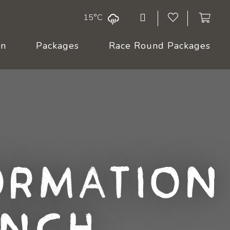
15°C
On
Packages
Race Round Packages
ormation