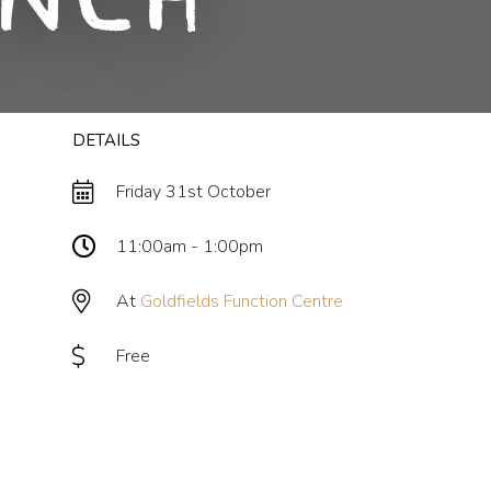
unch
DETAILS
Friday 31st October
11:00am - 1:00pm
At
Goldfields Function Centre
Free