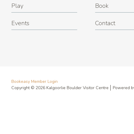
Play
Book
Events
Contact
Bookeasy Member Login
Copyright © 2026 Kalgoorlie Boulder Visitor Centre
Powered 