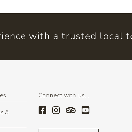
ience with a trusted local 
ses
Connect with us...
s &