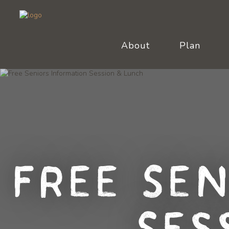
About
Plan
Free Se