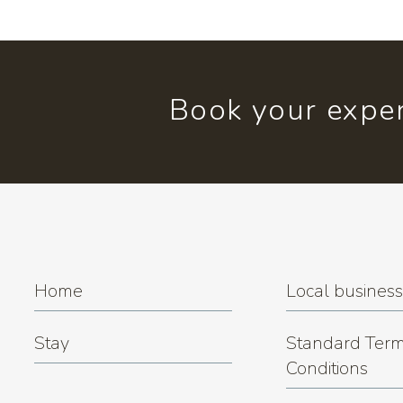
Book your exper
Home
Local busines
Stay
Standard Term
Conditions