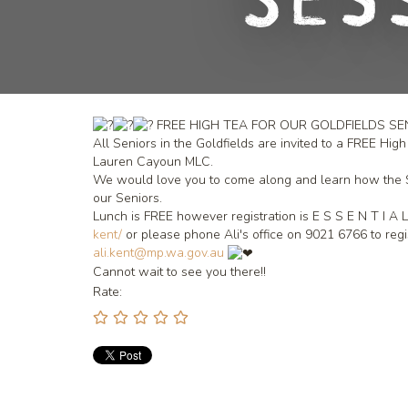
Ses
FREE HIGH TEA FOR OUR GOLDFIELDS S
All Seniors in the Goldfields are invited to a FREE H
Lauren Cayoun MLC.
We would love you to come along and learn how the Sta
our Seniors.
Lunch is FREE however registration is E S S E N T I A 
kent/
or please phone Ali's office on 9021 6766 to reg
ali.kent@mp.wa.gov.au
Cannot wait to see you there!!
Rate: