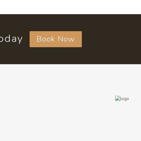
today
Book Now