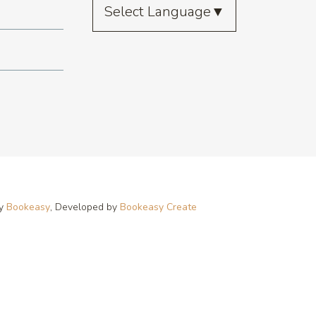
Select Language
▼
by
Bookeasy
, Developed by
Bookeasy Create