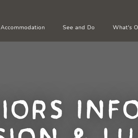
Accommodation
See and Do
What's 
niors Inf