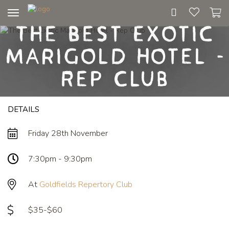
Toggle
The Best Exotic
navigation
Marigold Hotel -
Rep Club
DETAILS
Friday 28th November
7:30pm - 9:30pm
At
Goldfields Repertory Club
$35-$60