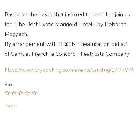
Based on the novel that inspired the hit film, join us
for "The Best Exotic Marigold Hotel", by Deborah
Moggach.
By arrangement with ORiGiN Theatrical on behalf
of Samuel French, a Concord Theatricals Company.
https://www.trybooking.com/events/landing/1477945
Rate:
Tweet