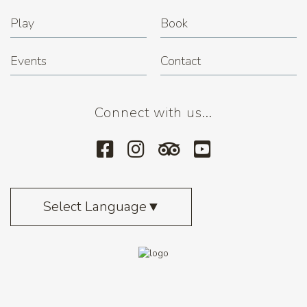
Play
Book
Events
Contact
Connect with us...
Select Language
▼