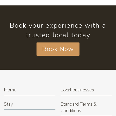
Book your experience with a
trusted local today
Book Now
Home
Local businesses
Stay
Standard Terms &
Conditions