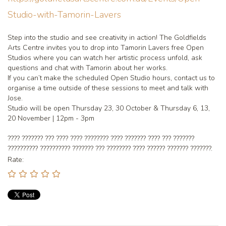
Studio-with-Tamorin-Lavers
Step into the studio and see creativity in action! The Goldfields
Arts Centre invites you to drop into Tamorin Lavers free Open
Studios where you can watch her artistic process unfold, ask
questions and chat with Tamorin about her works.
If you can’t make the scheduled Open Studio hours, contact us to
organise a time outside of these sessions to meet and talk with
Jose.
Studio will be open Thursday 23, 30 October & Thursday 6, 13,
20 November | 12pm - 3pm
???? ??????? ??? ???? ???? ???????? ???? ??????? ???? ??? ???????
?????????? ?????????? ??????? ??? ???????? ???? ?????? ??????? ???????.
Rate: