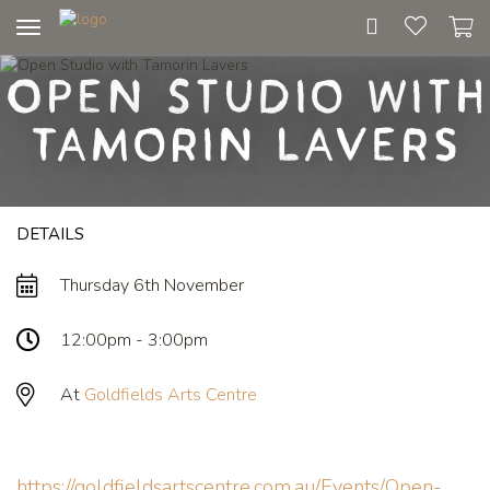
Toggle
navigation
Open Studio with
Tamorin Lavers
DETAILS
Thursday 6th November
12:00pm - 3:00pm
At
Goldfields Arts Centre
https://goldfieldsartscentre.com.au/Events/Open-