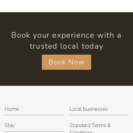
Book your experience with a
trusted local today
Book Now
Home
Local businesses
Stay
Standard Terms &
Conditions