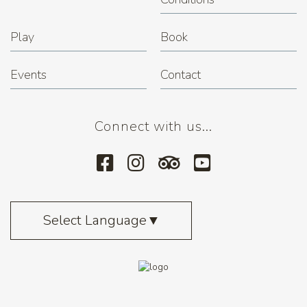
Play
Book
Events
Contact
Connect with us...
Select Language
▼