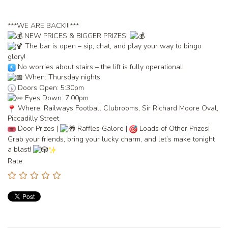
***WE ARE BACK!!!***
NEW PRICES & BIGGER PRIZES!
The bar is open – sip, chat, and play your way to bingo
glory!
No worries about stairs – the lift is fully operational!
When: Thursday nights
Doors Open: 5:30pm
Eyes Down: 7:00pm
Where: Railways Football Clubrooms, Sir Richard Moore Oval,
Piccadilly Street
Door Prizes |
Raffles Galore |
Loads of Other Prizes!
Grab your friends, bring your lucky charm, and let’s make tonight
a blast!
Rate: