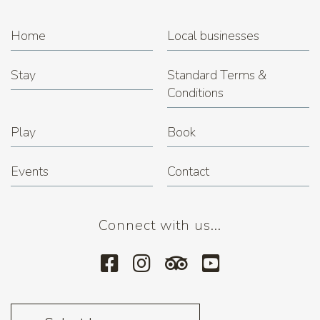
Home
Local businesses
Stay
Standard Terms &
Conditions
Play
Book
Events
Contact
Connect with us...