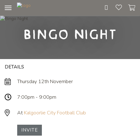
Toggle
navigation
Bingo Night
DETAILS
Thursday 12th November
7:00pm - 9:00pm
At
Kalgoorlie City Football Club
INVITE