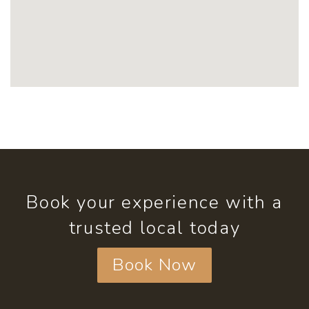
Book your experience with a
trusted local today
Book Now