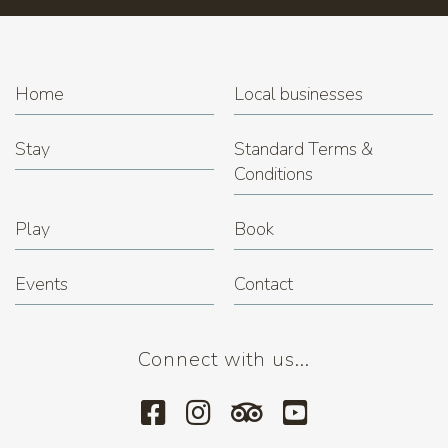
Home
Local businesses
Stay
Standard Terms &
Conditions
Play
Book
Events
Contact
Connect with us...