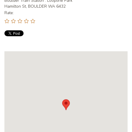
Boulder Train Station : Loopline Park
Hamilton St, BOULDER WA 6432
Rate: