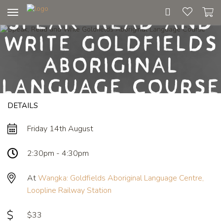
Speak, Read and
Toggle
navigation
Write Goldfields
Aboriginal
Language Course
DETAILS
Friday 14th August
2:30pm - 4:30pm
At
Wangka: Goldfields Aboriginal Language Centre,
Loopline Railway Station
$33