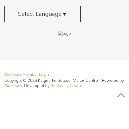
Select Language
▼
Bookeasy Member Login
Copyright © 2026 Kalgoorlie Boulder Visitor Centre
Powered by
Bookeasy
, Developed by
Bookeasy Create