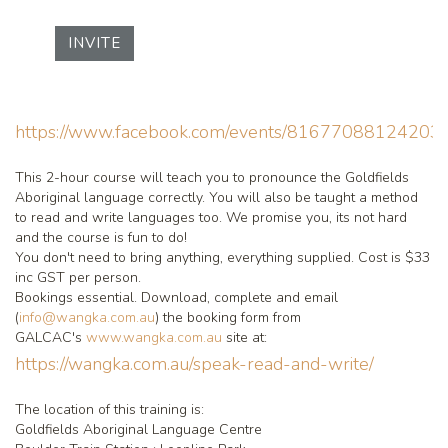
INVITE
https://www.facebook.com/events/816770881242037
This 2-hour course will teach you to pronounce the Goldfields
Aboriginal language correctly. You will also be taught a method
to read and write languages too. We promise you, its not hard
and the course is fun to do!
You don't need to bring anything, everything supplied. Cost is $33
inc GST per person.
Bookings essential. Download, complete and email
(
info@wangka.com.au
) the booking form from
GALCAC's
www.wangka.com.au
site at:
https://wangka.com.au/speak-read-and-write/
The location of this training is:
Goldfields Aboriginal Language Centre