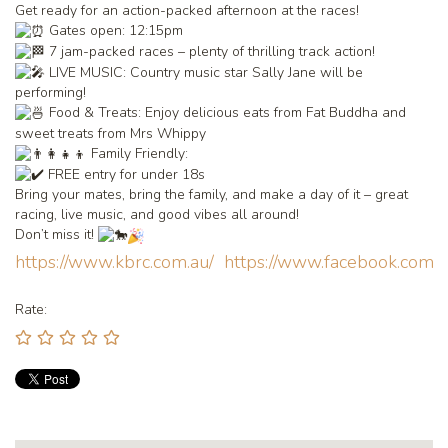
Get ready for an action-packed afternoon at the races!
Gates open: 12:15pm
7 jam-packed races – plenty of thrilling track action!
LIVE MUSIC: Country music star Sally Jane will be
performing!
Food & Treats: Enjoy delicious eats from Fat Buddha and
sweet treats from Mrs Whippy
Family Friendly:
FREE entry for under 18s
Bring your mates, bring the family, and make a day of it – great
racing, live music, and good vibes all around!
Don’t miss it!
https://www.kbrc.com.au/
https://www.facebook.com
Rate: