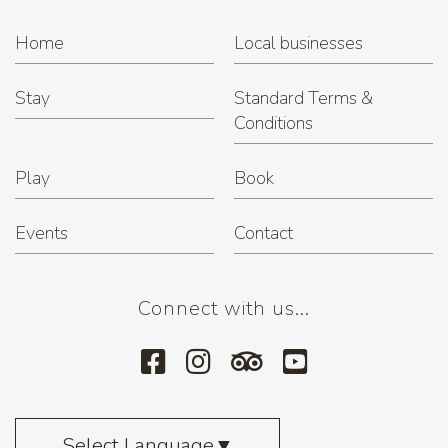
Home
Local businesses
Stay
Standard Terms &
Conditions
Play
Book
Events
Contact
Connect with us...
Select Language
▼