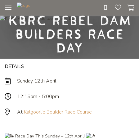
Toggle
KBRC Rebel Dam
navigation
Builders Race
Day
DETAILS
Sunday 12th April
12:15pm - 5:00pm
At
Kalgoorlie Boulder Race Course
Race Day This Sunday – 12th April!