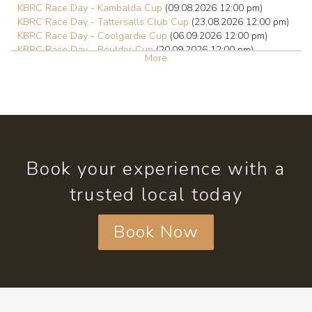
KBRC Race Day - Kambalda Cup
(09.08.2026 12:00 pm)
KBRC Race Day - Tattersalls Club Cup
(23.08.2026 12:00 pm)
KBRC Race Day - Coolgardie Cup
(06.09.2026 12:00 pm)
KBRC Race Day - Boulder Cup
(20.09.2026 12:00 pm)
More
KBRC Race Day - Hannans Handicap
(01.10.2026 12:00 pm)
KBRC Race Day - Kalgoorlie Cup
(03.10.2026 12:00 pm)
KBRC Race Day
(18.10.2026 12:00 pm)
Book your experience with a
trusted local today
Book Now