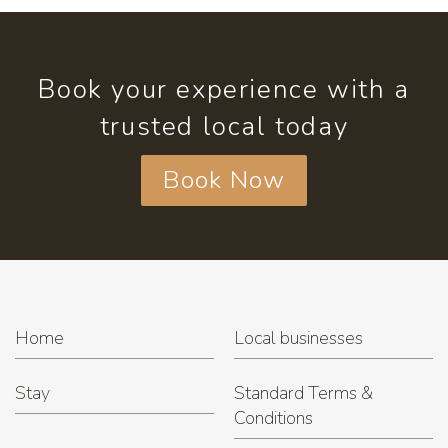
Book your experience with a
trusted local today
Book Now
Home
Local businesses
Stay
Standard Terms &
Conditions