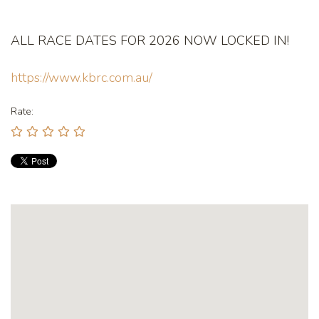
ALL RACE DATES FOR 2026 NOW LOCKED IN!
https://www.kbrc.com.au/
Rate: