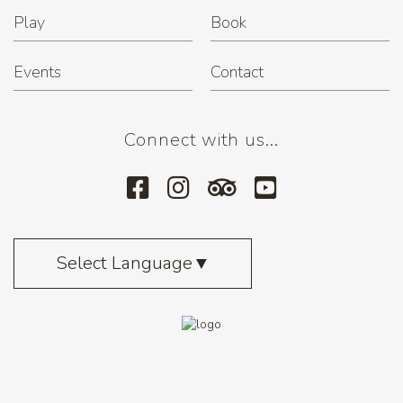
Play
Book
Events
Contact
Connect with us...
Select Language
▼