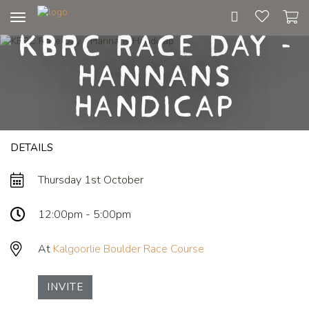
Toggle
KBRC Race Day -
navigation
Hannans
Handicap
DETAILS
Thursday 1st October
12:00pm - 5:00pm
At
Kalgoorlie Boulder Race Course
INVITE