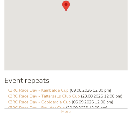
Event repeats
KBRC Race Day - Kambalda Cup
(09.08.2026 12:00 pm)
KBRC Race Day - Tattersalls Club Cup
(23.08.2026 12:00 pm)
KBRC Race Day - Coolgardie Cup
(06.09.2026 12:00 pm)
KBRC Race Day - Boulder Cup
(20.09.2026 12:00 pm)
More
KBRC Race Day - Hannans Handicap
(01.10.2026 12:00 pm)
KBRC Race Day - Kalgoorlie Cup
(03.10.2026 12:00 pm)
KBRC Race Day
(18.10.2026 12:00 pm)