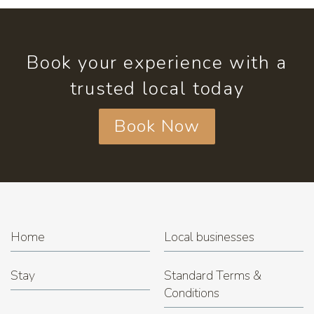
Book your experience with a
trusted local today
Book Now
Home
Local businesses
Stay
Standard Terms &
Conditions