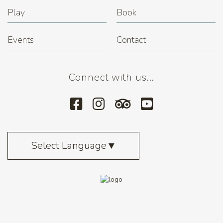
Play
Book
Events
Contact
Connect with us...
Select Language
▼