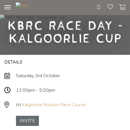
Toggle
navigation
KBRC Race Day -
Kalgoorlie Cup
DETAILS
Saturday 3rd October
12:00pm - 5:00pm
At
Kalgoorlie Boulder Race Course
INVITE