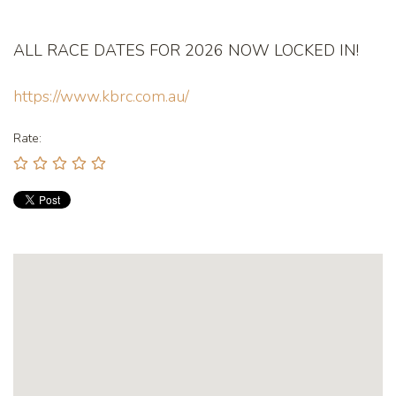
ALL RACE DATES FOR 2026 NOW LOCKED IN!
https://www.kbrc.com.au/
Rate: