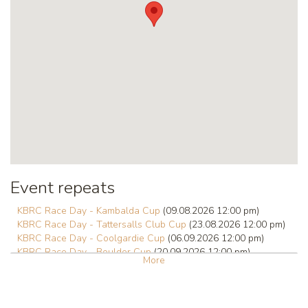
Event repeats
KBRC Race Day - Kambalda Cup
(09.08.2026 12:00 pm)
KBRC Race Day - Tattersalls Club Cup
(23.08.2026 12:00 pm)
KBRC Race Day - Coolgardie Cup
(06.09.2026 12:00 pm)
KBRC Race Day - Boulder Cup
(20.09.2026 12:00 pm)
More
KBRC Race Day - Hannans Handicap
(01.10.2026 12:00 pm)
KBRC Race Day - Kalgoorlie Cup
(03.10.2026 12:00 pm)
KBRC Race Day
(18.10.2026 12:00 pm)