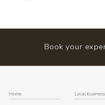
Book your exper
Home
Local busines