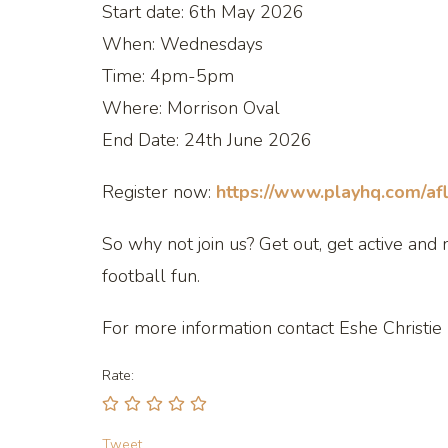
Start date: 6th May 2026
When: Wednesdays
Time: 4pm-5pm
Where: Morrison Oval
End Date: 24th June 2026
Register now:
https://www.playhq.com/afl
So why not join us? Get out, get active a
football fun.
For more information contact Eshe Christie
Rate:
Tweet