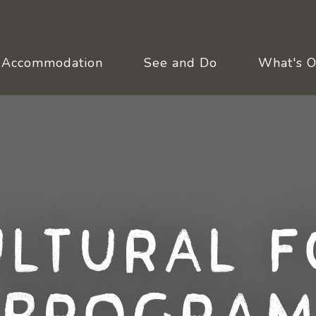
Accommodation
See and Do
What's 
ultural F