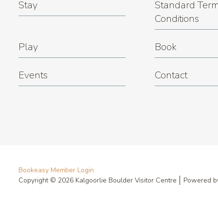
Stay
Standard Term
Conditions
Play
Book
Events
Contact
Bookeasy Member Login
Copyright © 2026 Kalgoorlie Boulder Visitor Centre
Powered 