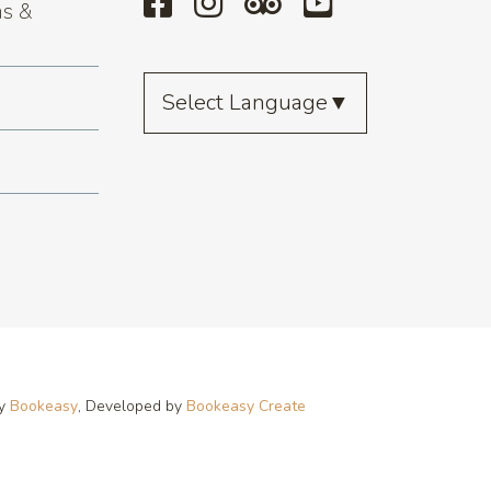
s &
Select Language
▼
by
Bookeasy
, Developed by
Bookeasy Create