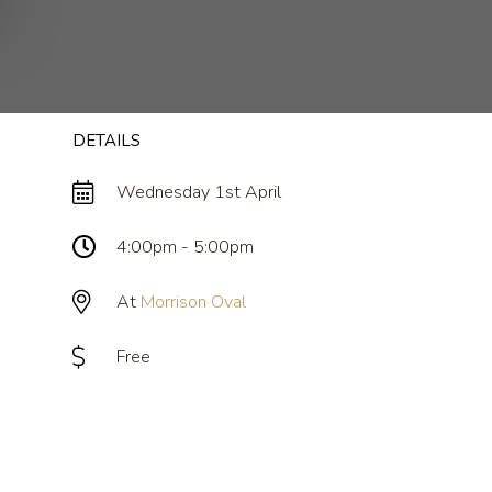
m
DETAILS
Wednesday 1st April
4:00pm - 5:00pm
At
Morrison Oval
Free