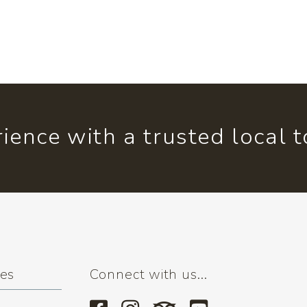
ience with a trusted local 
ses
Connect with us...