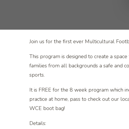
Join us for the first ever Multicultural Fo
This program is designed to create a space 
families from all backgrounds a safe and con
sports.
It is FREE for the 8 week program which in
practice at home, pass to check out our l
WCE boot bag!
Details: