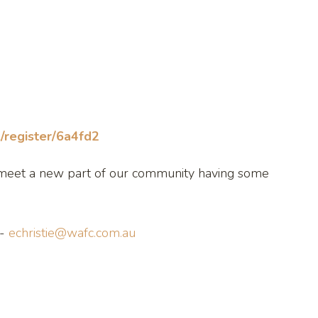
/register/6a4fd2
nd meet a new part of our community having some
 -
echristie@wafc.com.au