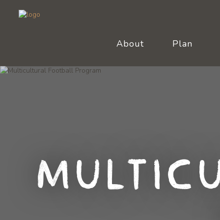
About
Plan
Multic