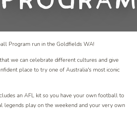
Progra
otball Program run in the Goldfields WA!
that we can celebrate different cultures and give
fident place to try one of Australia's most iconic
cludes an AFL kit so you have your own football to
ocal legends play on the weekend and your very own