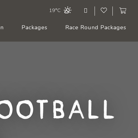
19°C
On
Packages
Race Round Packages
ootball