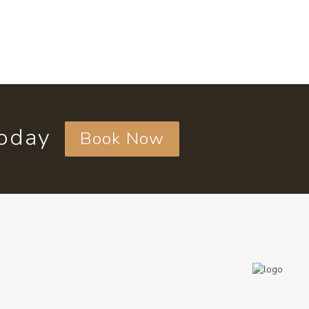
today
Book Now