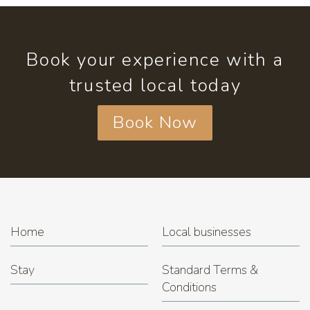
Book your experience with a
trusted local today
Book Now
Home
Local businesses
Stay
Standard Terms &
Conditions