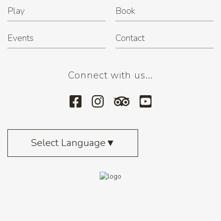
Play
Book
Events
Contact
Connect with us...
Select Language
▼