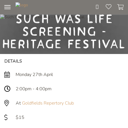
Toggle
Such Was Life
navigation
Screening -
Heritage Festival
DETAILS
Monday 27th April
2:00pm - 4:00pm
At
Goldfields Repertory Club
$15