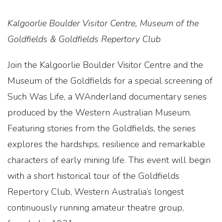
Kalgoorlie Boulder Visitor Centre, Museum of the
Goldfields & Goldfields Repertory Club
Join the Kalgoorlie Boulder Visitor Centre and the
Museum of the Goldfields for a special screening of
Such Was Life, a WAnderland documentary series
produced by the Western Australian Museum.
Featuring stories from the Goldfields, the series
explores the hardships, resilience and remarkable
characters of early mining life. This event will begin
with a short historical tour of the Goldfields
Repertory Club, Western Australia’s longest
continuously running amateur theatre group,