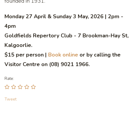
founded in 1931.
Monday 27 April & Sunday 3 May, 2026 | 2pm -
4pm
Goldfields Repertory Club - 7 Brookman-Hay St,
Kalgoorlie.
$15 per person |
Book online
or by calling the
Visitor Centre on (08) 9021 1966.
Rate:
Tweet