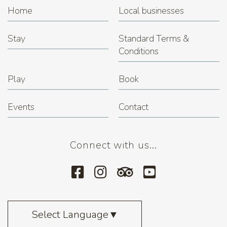
Home
Local businesses
Stay
Standard Terms &
Conditions
Play
Book
Events
Contact
Connect with us...
Select Language
▼