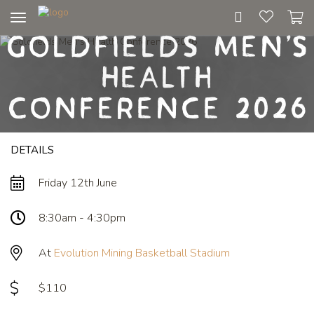
Toggle
Goldfields Men's
navigation
Health
Conference 2026
DETAILS
Friday 12th June
8:30am - 4:30pm
At
Evolution Mining Basketball Stadium
$110