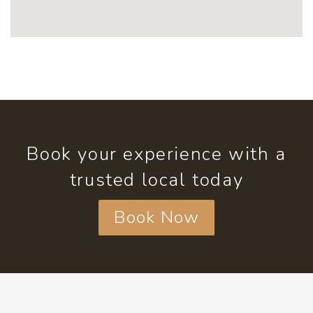
Book your experience with a
trusted local today
Book Now