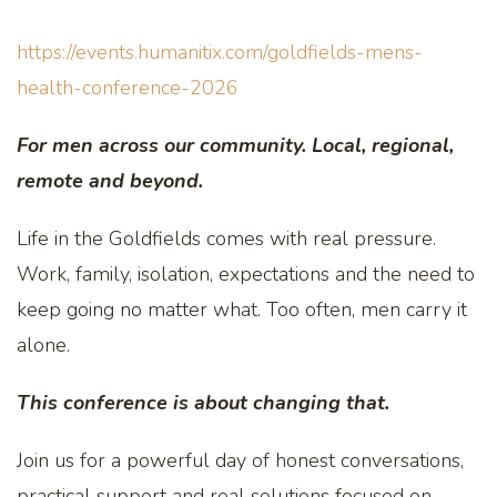
https://events.humanitix.com/goldfields-mens-
health-conference-2026
For men across our community. Local, regional,
remote and beyond.
Life in the Goldfields comes with real pressure.
Work, family, isolation, expectations and the need to
keep going no matter what. Too often, men carry it
alone.
This conference is about changing that.
Join us for a powerful day of honest conversations,
practical support and real solutions focused on