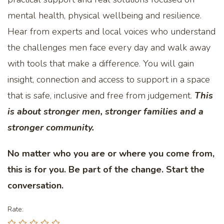
mental health, physical wellbeing and resilience.
Hear from experts and local voices who understand
the challenges men face every day and walk away
with tools that make a difference. You will gain
insight, connection and access to support in a space
that is safe, inclusive and free from judgement.
This
is about stronger men, stronger families and a
stronger community.
No matter who you are or where you come from,
this is for you. Be part of the change. Start the
conversation.
Rate: