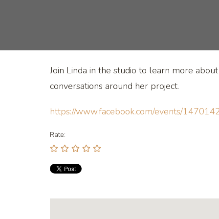
Join Linda in the studio to learn more abou
conversations around her project.
https://www.facebook.com/events/147
Rate: