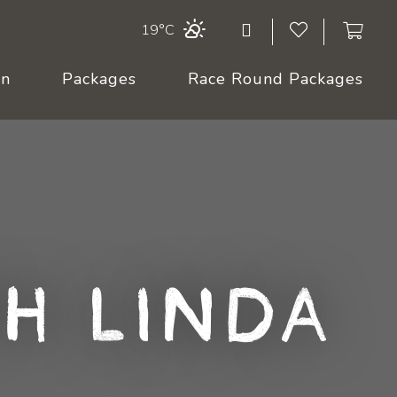
19°C
On
Packages
Race Round Packages
h Linda