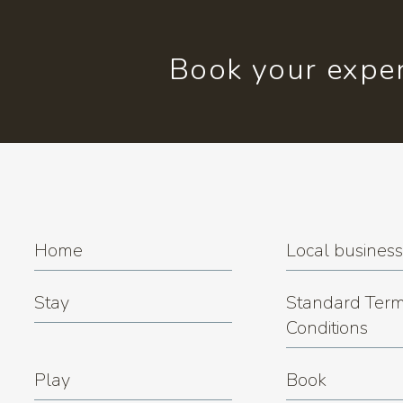
Book your exper
Home
Local busines
Stay
Standard Term
Conditions
Play
Book