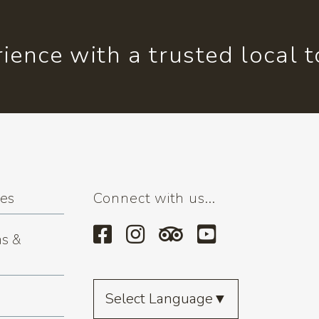
ience with a trusted local 
ses
Connect with us...
s &
Select Language
▼