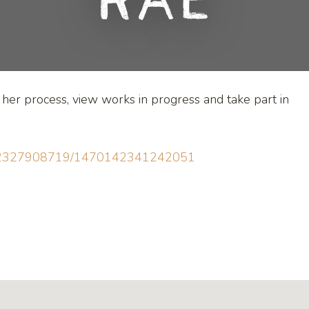
Rae
t her process, view works in progress and take part in
0142327908719/1470142341242051