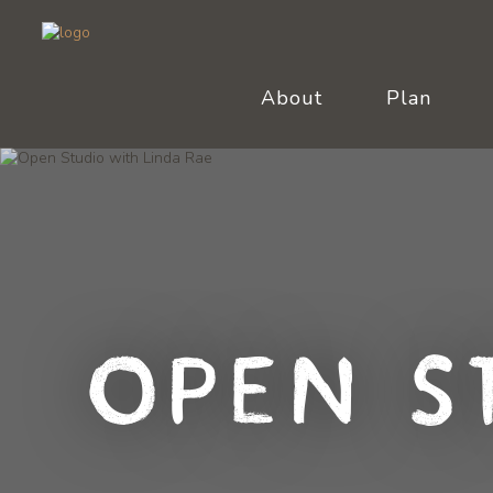
About
Plan
Open S