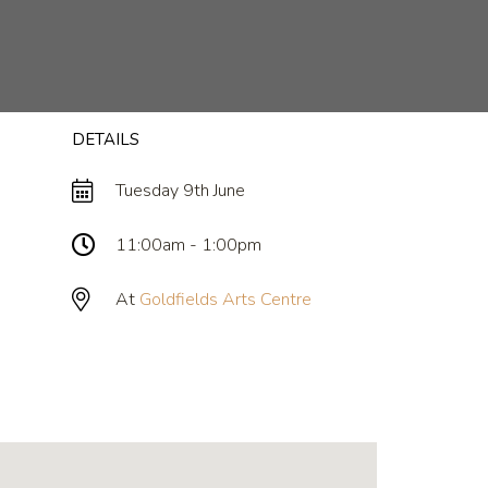
DETAILS
Tuesday 9th June
11:00am - 1:00pm
At
Goldfields Arts Centre