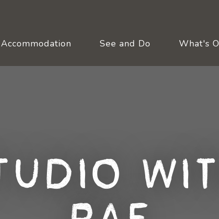
Accommodation
See and Do
What's 
tudio wit