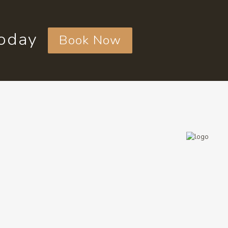
today
Book Now