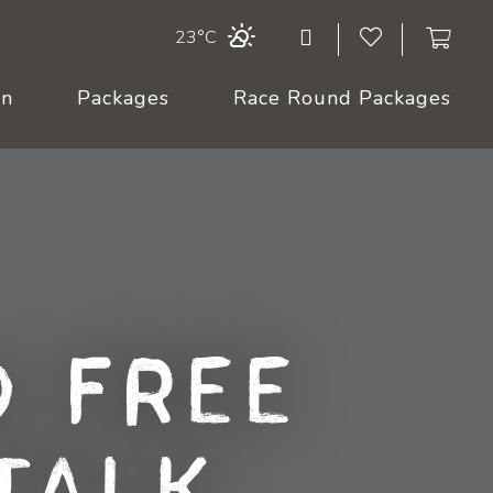
23°C
On
Packages
Race Round Packages
 Free