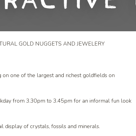
eractive 
ATURAL GOLD NUGGETS AND JEWELERY
g on one of the largest and richest goldfields on
ekday from 3.30pm to 3.45pm for an informal fun look
l display of crystals, fossils and minerals.