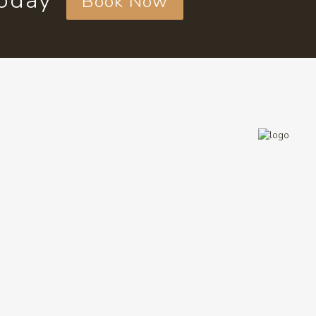
today
Book Now