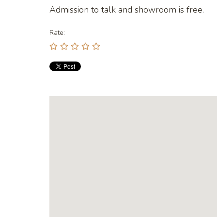
Admission to talk and showroom is free.
Rate: