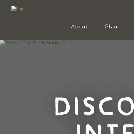
About
Plan
Disc