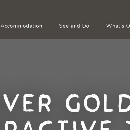
Accommodation
See and Do
What's 
over Gold