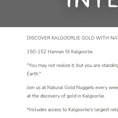
Int
DISCOVER KALGOORLIE GOLD WITH N
150-152 Hannan St Kalgoorlie.
"You may not realize it, but you are standin
Earth."
Join us at Natural Gold Nuggets every we
at the discovery of gold in Kalgoorlie.
*Includes access to Kalgoorlie's largest retai