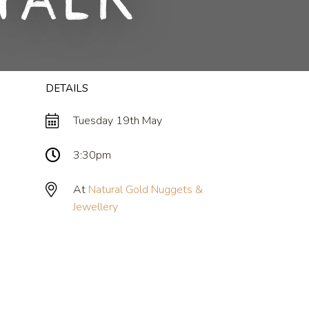
Talk
DETAILS
Tuesday 19th May
3:30pm
At
Natural Gold Nuggets &
Jewellery