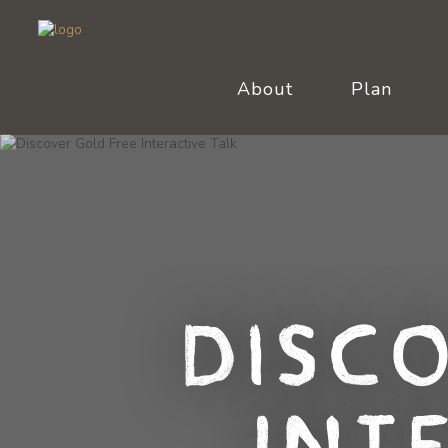
About
Plan
Disc