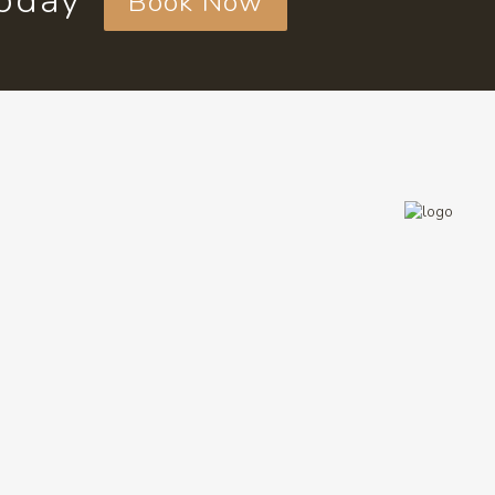
today
Book Now