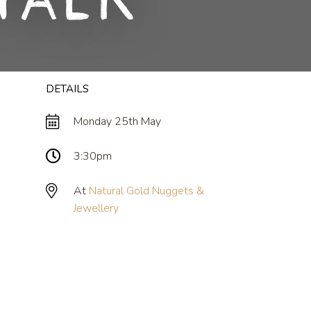
Talk
DETAILS
Monday 25th May
3:30pm
At
Natural Gold Nuggets &
Jewellery