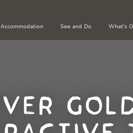
Accommodation
See and Do
What's 
over Gold