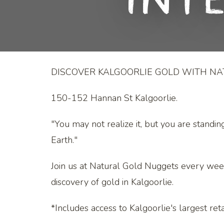
Int
DISCOVER KALGOORLIE GOLD WITH N
150-152 Hannan St Kalgoorlie.
"You may not realize it, but you are standin
Earth."
Join us at Natural Gold Nuggets every wee
discovery of gold in Kalgoorlie.
*Includes access to Kalgoorlie's largest retai