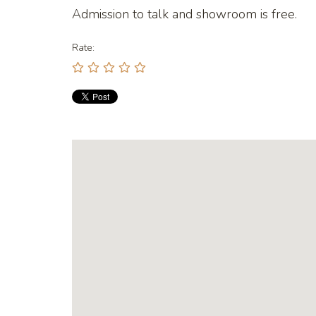
Admission to talk and showroom is free.
Rate: