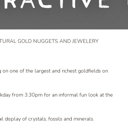
eractive 
ATURAL GOLD NUGGETS AND JEWELERY
g on one of the largest and richest goldfields on
kday from 3.30pm for an informal fun look at the
l display of crystals, fossils and minerals.