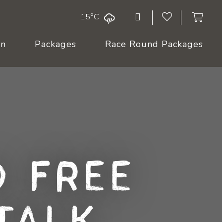
15°C
On
Packages
Race Round Packages
 Free